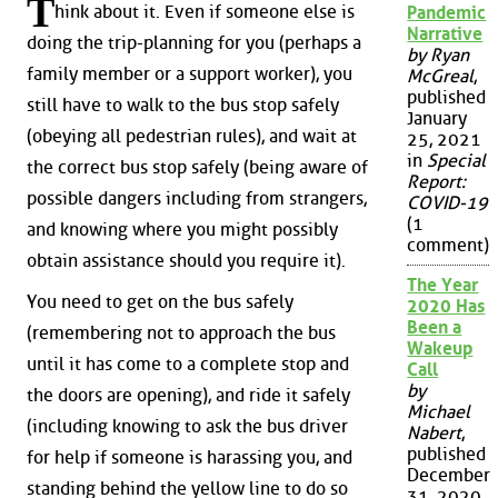
T
hink about it. Even if someone else is
Pandemic
Narrative
doing the trip-planning for you (perhaps a
by Ryan
family member or a support worker), you
McGreal
,
published
still have to walk to the bus stop safely
January
(obeying all pedestrian rules), and wait at
25, 2021
in
Special
the correct bus stop safely (being aware of
Report:
possible dangers including from strangers,
COVID-19
(1
and knowing where you might possibly
comment)
obtain assistance should you require it).
The Year
You need to get on the bus safely
2020 Has
Been a
(remembering not to approach the bus
Wakeup
until it has come to a complete stop and
Call
by
the doors are opening), and ride it safely
Michael
(including knowing to ask the bus driver
Nabert
,
published
for help if someone is harassing you, and
December
standing behind the yellow line to do so
31, 2020