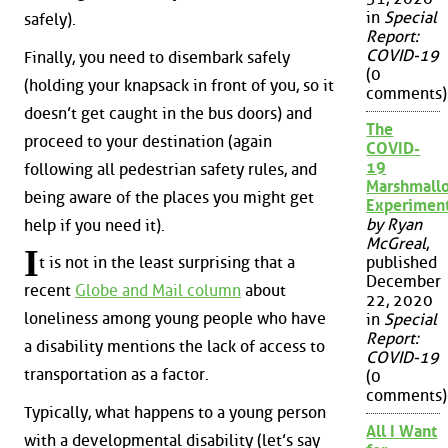
in
Special
safely).
Report:
COVID-19
Finally, you need to disembark safely
(0
(holding your knapsack in front of you, so it
comments)
doesn’t get caught in the bus doors) and
The
proceed to your destination (again
COVID-
19
following all pedestrian safety rules, and
Marshmall
being aware of the places you might get
Experimen
by Ryan
help if you need it).
McGreal
,
I
published
t is not in the least surprising that a
December
recent
Globe and Mail column
about
22, 2020
loneliness among young people who have
in
Special
Report:
a disability mentions the lack of access to
COVID-19
transportation as a factor.
(0
comments)
Typically, what happens to a young person
All I Want
with a developmental disability (let’s say