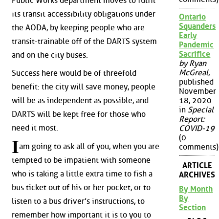
Public Works department moves to fulfil
its transit accessibility obligations under
Ontario
Squanders
the AODA, by keeping people who are
Early
transit-trainable off of the DARTS system
Pandemic
Sacrifice
and on the city buses.
by Ryan
McGreal
,
Success here would be of threefold
published
benefit: the city will save money, people
November
will be as independent as possible, and
18, 2020
in
Special
DARTS will be kept free for those who
Report:
need it most.
COVID-19
(0
I
am going to ask all of you, when you are
comments)
tempted to be impatient with someone
ARTICLE
who is taking a little extra time to fish a
ARCHIVES
bus ticket out of his or her pocket, or to
By Month
By
listen to a bus driver’s instructions, to
Section
remember how important it is to you to