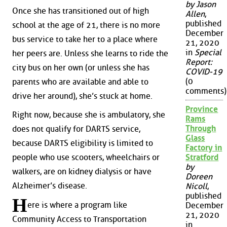
by Jason
Once she has transitioned out of high
Allen
,
published
school at the age of 21, there is no more
December
bus service to take her to a place where
21, 2020
in
Special
her peers are. Unless she learns to ride the
Report:
city bus on her own (or unless she has
COVID-19
(0
parents who are available and able to
comments)
drive her around), she’s stuck at home.
Province
Right now, because she is ambulatory, she
Rams
Through
does not qualify for DARTS service,
Glass
because DARTS eligibility is limited to
Factory in
people who use scooters, wheelchairs or
Stratford
by
walkers, are on kidney dialysis or have
Doreen
Alzheimer’s disease.
Nicoll
,
published
H
ere is where a program like
December
21, 2020
Community Access to Transportation
in