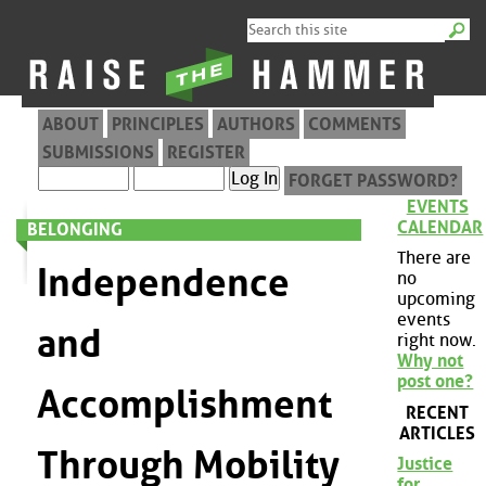
ABOUT
PRINCIPLES
AUTHORS
COMMENTS
SUBMISSIONS
REGISTER
FORGET PASSWORD?
EVENTS
CALENDAR
BELONGING
There are
Independence
no
upcoming
events
and
right now.
Why not
post one?
Accomplishment
RECENT
ARTICLES
Through Mobility
Justice
for