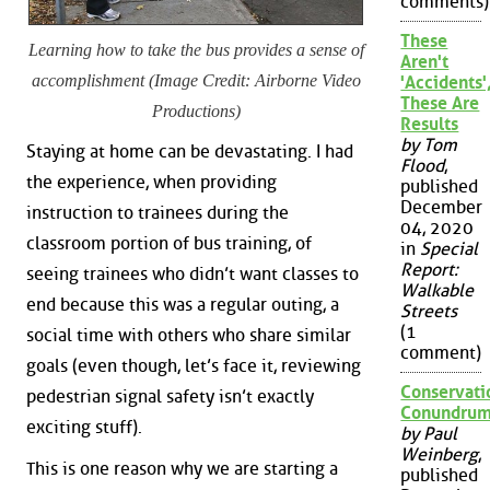
comments)
These
Learning how to take the bus provides a sense of
Aren't
accomplishment (Image Credit: Airborne Video
'Accidents'
These Are
Productions)
Results
by Tom
Staying at home can be devastating. I had
Flood
,
the experience, when providing
published
December
instruction to trainees during the
04, 2020
classroom portion of bus training, of
in
Special
Report:
seeing trainees who didn’t want classes to
Walkable
end because this was a regular outing, a
Streets
(1
social time with others who share similar
comment)
goals (even though, let’s face it, reviewing
Conservati
pedestrian signal safety isn’t exactly
Conundru
exciting stuff).
by Paul
Weinberg
,
This is one reason why we are starting a
published