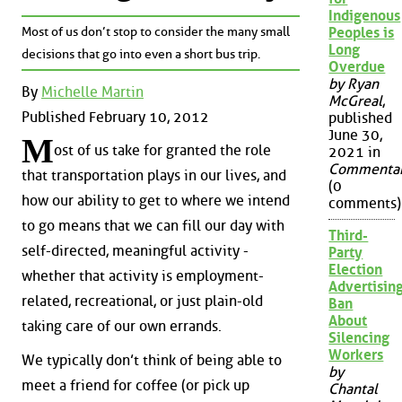
Indigenous
Most of us don’t stop to consider the many small
Peoples is
Long
decisions that go into even a short bus trip.
Overdue
by Ryan
By
Michelle Martin
McGreal
,
Published February 10, 2012
published
June 30,
M
ost of us take for granted the role
2021 in
Commenta
that transportation plays in our lives, and
(0
how our ability to get to where we intend
comments)
to go means that we can fill our day with
Third-
self-directed, meaningful activity -
Party
Election
whether that activity is employment-
Advertisin
related, recreational, or just plain-old
Ban
About
taking care of our own errands.
Silencing
Workers
We typically don’t think of being able to
by
meet a friend for coffee (or pick up
Chantal