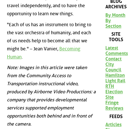
BLOG
travel independently, and to have the
ARCHIVES
opportunity to learn new things.
By Month
By
"Each of us has an instrument to bring to
Section
the vast orchestra of humanity, and each
SITE
TOOLS
of us needs help to become all that we
Latest
might be." – Jean Vanier,
Becoming
Comments
Human
.
Contact
City
Note: Images in this article were taken
Council
Hamilton
from the Community Access to
Light Rail
Transportation instructional video,
RTH
Election
produced by Airborne Video Productions: a
Site
company that provides developmental
Fringe
services supported employment
Reviews
opportunities both behind and in front of
FEEDS
the camera.
Articles