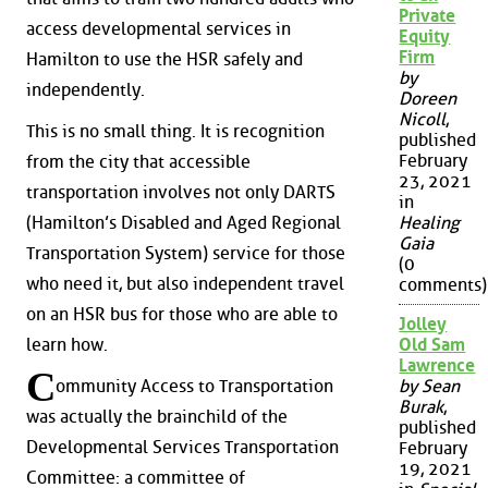
Private
access developmental services in
Equity
Firm
Hamilton to use the HSR safely and
by
independently.
Doreen
Nicoll
,
This is no small thing. It is recognition
published
February
from the city that accessible
23, 2021
transportation involves not only DARTS
in
(Hamilton’s Disabled and Aged Regional
Healing
Gaia
Transportation System) service for those
(0
who need it, but also independent travel
comments)
on an HSR bus for those who are able to
Jolley
learn how.
Old Sam
Lawrence
C
ommunity Access to Transportation
by Sean
Burak
,
was actually the brainchild of the
published
Developmental Services Transportation
February
19, 2021
Committee: a committee of