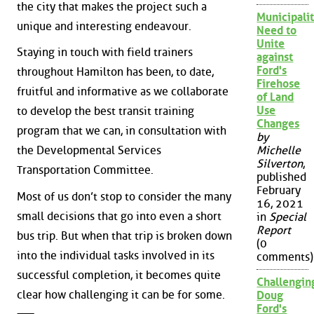
the city that makes the project such a
Municipalit
unique and interesting endeavour.
Need to
Unite
Staying in touch with field trainers
against
Ford's
throughout Hamilton has been, to date,
Firehose
fruitful and informative as we collaborate
of Land
Use
to develop the best transit training
Changes
program that we can, in consultation with
by
Michelle
the Developmental Services
Silverton
,
Transportation Committee.
published
February
Most of us don’t stop to consider the many
16, 2021
small decisions that go into even a short
in
Special
Report
bus trip. But when that trip is broken down
(0
into the individual tasks involved in its
comments)
successful completion, it becomes quite
Challengin
clear how challenging it can be for some.
Doug
Ford's