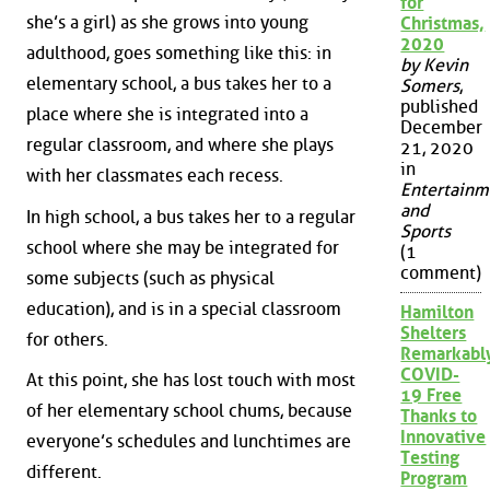
for
she’s a girl) as she grows into young
Christmas,
2020
adulthood, goes something like this: in
by Kevin
elementary school, a bus takes her to a
Somers
,
published
place where she is integrated into a
December
regular classroom, and where she plays
21, 2020
in
with her classmates each recess.
Entertainm
and
In high school, a bus takes her to a regular
Sports
school where she may be integrated for
(1
comment)
some subjects (such as physical
education), and is in a special classroom
Hamilton
Shelters
for others.
Remarkabl
COVID-
At this point, she has lost touch with most
19 Free
of her elementary school chums, because
Thanks to
Innovative
everyone’s schedules and lunchtimes are
Testing
different.
Program