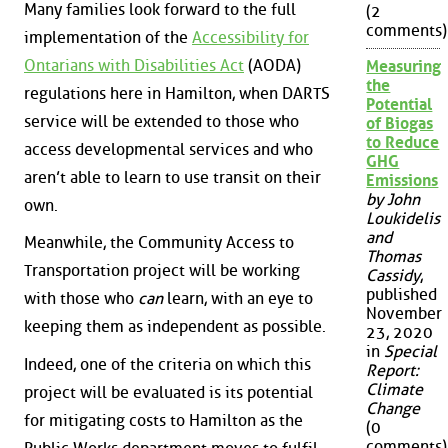
Many families look forward to the full
(2
comments)
implementation of the
Accessibility for
Ontarians with Disabilities Act
(AODA)
Measuring
the
regulations here in Hamilton, when DARTS
Potential
service will be extended to those who
of Biogas
to Reduce
access developmental services and who
GHG
aren’t able to learn to use transit on their
Emissions
by John
own.
Loukidelis
and
Meanwhile, the Community Access to
Thomas
Transportation project will be working
Cassidy
,
published
with those who
can
learn, with an eye to
November
keeping them as independent as possible.
23, 2020
in
Special
Indeed, one of the criteria on which this
Report:
Climate
project will be evaluated is its potential
Change
for mitigating costs to Hamilton as the
(0
comments)