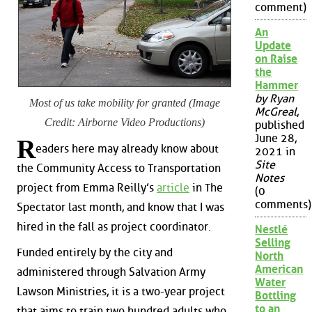
comment)
An
Update
on Raise
the
Hammer
by Ryan
Most of us take mobility for granted (Image
McGreal
,
Credit: Airborne Video Productions)
published
June 28,
R
eaders here may already know about
2021 in
Site
the Community Access to Transportation
Notes
project from Emma Reilly’s
article
in The
(0
comments)
Spectator last month, and know that I was
hired in the fall as project coordinator.
Nestlé
Selling
Funded entirely by the city and
North
American
administered through Salvation Army
Water
Lawson Ministries, it is a two-year project
Bottling
to an
that aims to train two hundred adults who