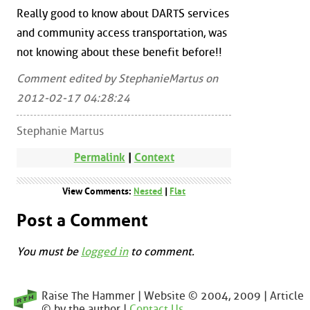
Really good to know about DARTS services
and community access transportation, was
not knowing about these benefit before!!
Comment edited by StephanieMartus on
2012-02-17 04:28:24
Stephanie Martus
Permalink
|
Context
View Comments:
Nested
|
Flat
Post a Comment
You must be
logged in
to comment.
Raise The Hammer | Website © 2004, 2009 | Article
© by the author |
Contact Us