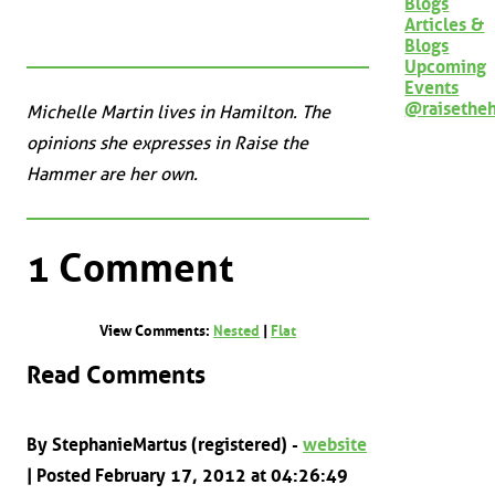
Blogs
Articles &
Blogs
Upcoming
Events
@raisethe
Michelle Martin lives in Hamilton. The
opinions she expresses in Raise the
Hammer are her own.
1 Comment
View Comments:
Nested
|
Flat
Read Comments
By StephanieMartus (registered) -
website
| Posted February 17, 2012 at 04:26:49