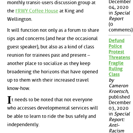
December
monthly transit-users discussion group at
04, 2020
the
FRWY Coffee House
at King and
in
Special
Report
Wellington.
(0
comments)
It will function not only as a forum to share
tips and concerns (and hear the occasional
Defund
Police
guest speaker), but also as a kind of class
Protest
reunion for trainees past and present –
Threatens
Fragile
another place to socialize as they keep
Ruling
broadening the horizons that have opened
Class
up to them with their increased travel
by
Cameron
know-how.
Kroetsch
,
I
published
t needs to be noted that not everyone
December
who accesses developmental services will
03, 2020
in
Special
be able to learn to ride the bus safely and
Report:
independently.
Anti-
Racism