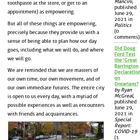
Mancini
,
toothpaste at the store, or get to an
published
appointment) as empowering.
June 29,
2021 in
But all of these things are empowering,
Politics
(0
precisely because they provide us with a
comments)
sense of being able to plan how our day
Did Doug
goes, including what we will do, and where
Ford Test
we will go.
the 'Great
Barrington
We are reminded that we are masters of
Declaration
on
our own time, our own movement, and of
Ontarians?
our own immediate futures. The entire city
by Ryan
McGreal
,
is open to us every day, with a myriad of
published
possible experiences as well as encounters
June 29,
2021 in
with friends and acquaintances.
Special
Report:
COVID-19
(1