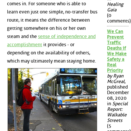
comes in. For someone who is able to
Healing
Gaia
learn even just one simple, no-transfer bus
(0
route, it means the difference between
comments)
getting somewhere on his or her own
We Can
steam and the
sense of independence and
Prevent
Traffic
accomplishment
it provides - or
Deaths if
depending on the availability of others,
We Make
Safety a
which may ultimately mean staying home.
Real
Priority
by Ryan
McGreal
,
published
December
08, 2020
in
Special
Report:
Walkable
Streets
(5