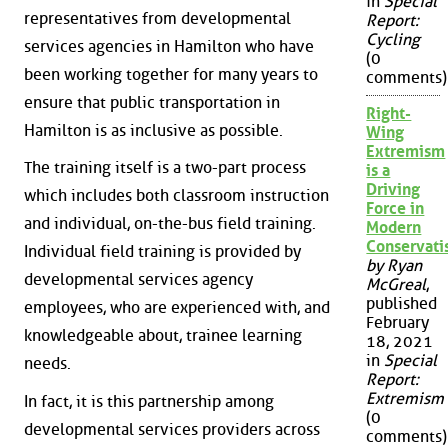
in
Special
representatives from developmental
Report:
Cycling
services agencies in Hamilton who have
(0
been working together for many years to
comments)
ensure that public transportation in
Right-
Hamilton is as inclusive as possible.
Wing
Extremism
The training itself is a two-part process
is a
Driving
which includes both classroom instruction
Force in
and individual, on-the-bus field training.
Modern
Conservat
Individual field training is provided by
by Ryan
developmental services agency
McGreal
,
published
employees, who are experienced with, and
February
knowledgeable about, trainee learning
18, 2021
in
Special
needs.
Report:
Extremism
In fact, it is this partnership among
(0
developmental services providers across
comments)