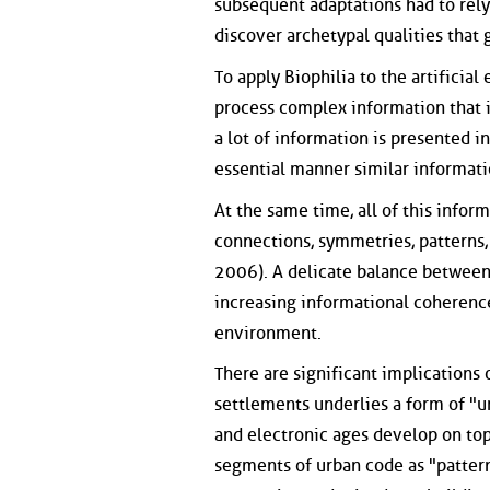
subsequent adaptations had to rely 
discover archetypal qualities that
To apply Biophilia to the artifici
process complex information that 
a lot of information is presented in
essential manner similar informati
At the same time, all of this info
connections, symmetries, patterns,
2006). A delicate balance betwee
increasing informational coherence 
environment.
There are significant implications 
settlements underlies a form of "u
and electronic ages develop on top
segments of urban code as "patterns