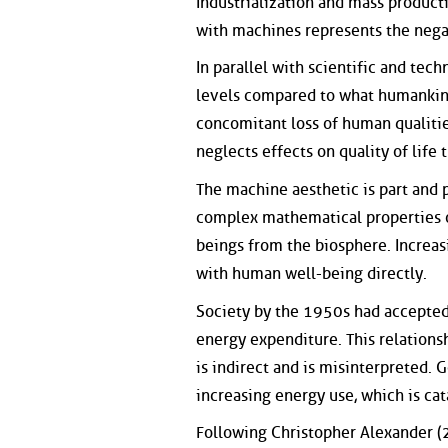
Industrialization and mass produc
with machines represents the negat
In parallel with scientific and tec
levels compared to what humankind 
concomitant loss of human qualiti
neglects effects on quality of life
The machine aesthetic is part and 
complex mathematical properties o
beings from the biosphere. Increasi
with human well-being directly.
Society by the 1950s had accepted t
energy expenditure. This relationship
is indirect and is misinterpreted.
increasing energy use, which is cat
Following Christopher Alexander (2