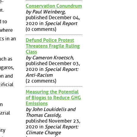
e-
Conservation Conundrum
t.
by Paul Weinberg
,
published December 04,
d to
2020 in
Special Report
(0 comments)
 where
cs in an
Defund Police Protest
Threatens Fragile Ruling
Class
by Cameron Kroetsch
,
uch as
published December 03,
ngaros,
2020 in
Special Report:
Anti-Racism
on and
(2 comments)
ificial
Measuring the Potential
of Biogas to Reduce GHG
Emissions
an
by John Loukidelis and
trial
Thomas Cassidy
,
published November 23,
2020 in
Special Report:
ity
Climate Change