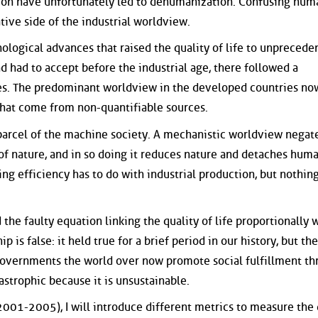
tion have unfortunately led to dehumanization. Confusing hum
ive side of the industrial worldview.
hnological advances that raised the quality of life to unprecede
had to accept before the industrial age, there followed a
es. The predominant worldview in the developed countries no
 that come from non-quantifiable sources.
parcel of the machine society. A mechanistic worldview negat
f nature, and in so doing it reduces nature and detaches hum
ng efficiency has to do with industrial production, but nothin
he faulty equation linking the quality of life proportionally 
 is false: it held true for a brief period in our history, but th
 Governments the world over now promote social fulfillment t
astrophic because it is unsustainable.
001-2005), I will introduce different metrics to measure the 