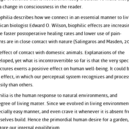
 a change in consciousness in the reader.
iophilia describes how we connect in an essential manner to liv
can biologist Edward O. Wilson, biophilic effects are increasi
 faster postoperative healing rates and lower use of pain-
s are in close contact with nature (Salingaros and Masden, 2
 effect of contact with domestic animals. Explanations of the
eloped, yet what is incontrovertible so far is that the very spec
ctures exerts a positive effect on human well-being. It could 
l effect, in which our perceptual system recognizes and proces
sily than others.
ilia is the human response to natural environments, and
egree of living matter. Since we evolved in living environmen
ecially easy manner, and even crave it whenever it is absent f
rselves build. Hence the primordial human desire for a garden,
tore our internal equilibrium.