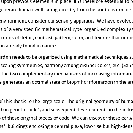
upon previous elements in place. It is therefore essential to r
 generate human well-being directly from the built environmen
al environment, consider our sensory apparatus. We have evolve
is of a very specific mathematical type: organized complexity
 terms of detail, contrast, pattern, color, and texture that mimi
on already found in nature.
rmation needs to be organized using mathematical techniques s
 scaling symmetries, harmony among distinct colors, etc. (Sali
n the two complementary mechanisms of increasing informati
generates an optimal state of biophilic information in the art
of this thesis to the large scale. The original geometry of hum
rban genetic code", and subsequent developments in the indus
 of these original pieces of code. We can discover these early
": buildings enclosing a central plaza, low-rise but high-dens