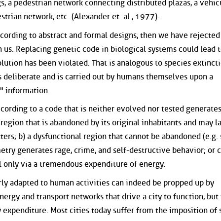
, a pedestrian network connecting distributed plazas, a vehic
rian network, etc. (Alexander et. al., 1977).
cording to abstract and formal designs, then we have rejected
 us. Replacing genetic code in biological systems could lead t
lution has been violated. That is analogous to species extincti
s deliberate and is carried out by humans themselves upon a
c" information.
according to a code that is neither evolved nor tested generate
l region that is abandoned by its original inhabitants and may l
ers; b) a dysfunctional region that cannot be abandoned (e.g. 
try generates rage, crime, and self-destructive behavior; or c
al only via a tremendous expenditure of energy.
rly adapted to human activities can indeed be propped up by
ergy and transport networks that drive a city to function, but 
expenditure. Most cities today suffer from the imposition of 