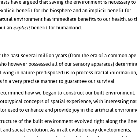
ists have argued that saving the environment is necessary to
explicit benefit for the biosphere and an implicit benefit for
atural environment has immediate benefits to our health, so t
 but an
explicit
benefit for humankind.
 the past several million years (from the era of a common ape
ho however possessed all of our sensory apparatus) determi
iving in nature predisposed us to process fractal information,
s in a very precise manner to guarantee our survival.
determined how we began to construct our built environment,
otypical concepts of spatial experience, with interesting nat
or used to enhance and provide joy in the artificial environm
tructure of the built environment evolved right along the line
l and social evolution. As in all evolutionary developments,