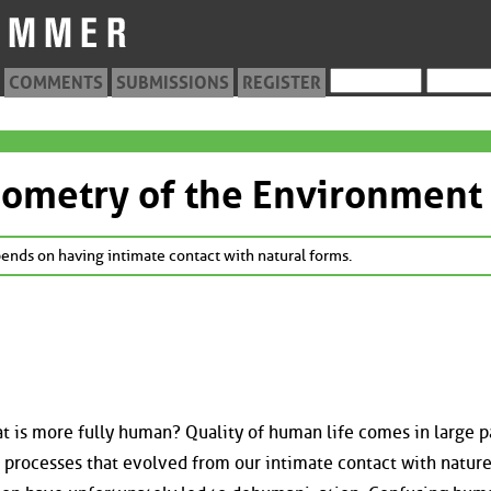
COMMENTS
SUBMISSIONS
REGISTER
eometry of the Environment
epends on having intimate contact with natural forms.
at is more fully human? Quality of human life comes in large p
 processes that evolved from our intimate contact with nature