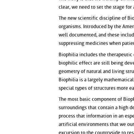
clear, we need to set the stage for
The new scientific discipline of B
organisms. Introduced by the Ameri
well documented, and these include
suppressing medicines when patient
Biophilia includes the therapeutic
biophilic effect are still being dev
geometry of natural and living stru
Biophilia is a largely mathematica
special types of structures more ea
The most basic component of Bioph
surroundings that contain a high d
process that information in an esp
artificial environments that we ou
excursion to the countryside to res