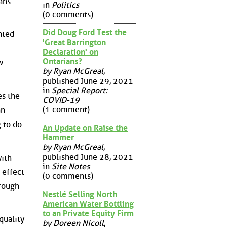
ans
in
Politics
(0 comments)
Did Doug Ford Test the
nted
'Great Barrington
Declaration' on
Ontarians?
w
by Ryan McGreal
,
published June 29, 2021
in
Special Report:
es the
COVID-19
(1 comment)
an
g to do
An Update on Raise the
Hammer
by Ryan McGreal
,
published June 28, 2021
with
in
Site Notes
e effect
(0 comments)
hrough
Nestlé Selling North
American Water Bottling
to an Private Equity Firm
quality
by Doreen Nicoll
,