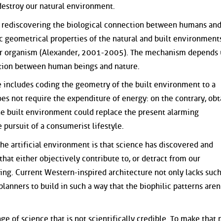
 destroy our natural environment.
rediscovering the biological connection between humans and
ic geometrical properties of the natural and built environment
 our organism (Alexander, 2001-2005). The mechanism depends
ction between human beings and nature.
fe includes coding the geometry of the built environment to a
oes not require the expenditure of energy: on the contrary, obt
e built environment could replace the present alarming
 pursuit of a consumerist lifestyle.
 the artificial environment is that science has discovered and
hat either objectively contribute to, or detract from our
eing. Current Western-inspired architecture not only lacks suc
planners to build in such a way that the biophilic patterns aren
ge of science that is not scientifically credible. To make that 