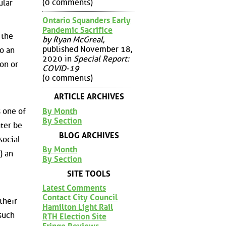
(0 comments)
ular
Ontario Squanders Early
Pandemic Sacrifice
 the
by Ryan McGreal
,
published November 18,
o an
2020 in
Special Report:
on or
COVID-19
(0 comments)
ARTICLE ARCHIVES
By Month
s one of
By Section
ater be
BLOG ARCHIVES
social
By Month
) an
By Section
SITE TOOLS
Latest Comments
Contact City Council
their
Hamilton Light Rail
such
RTH Election Site