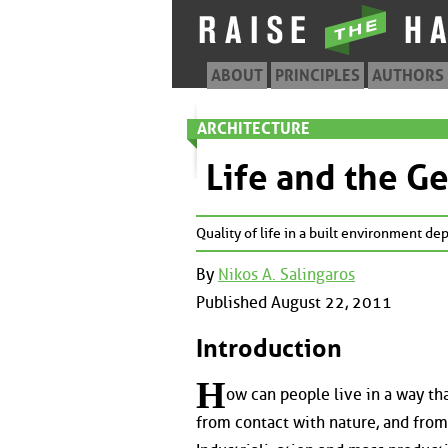
ABOUT
PRINCIPLES
AUTHORS
ARCHITECTURE
Life and the G
Quality of life in a built environment d
By
Nikos A. Salingaros
Published August 22, 2011
Introduction
H
ow can people live in a way th
from contact with nature, and from