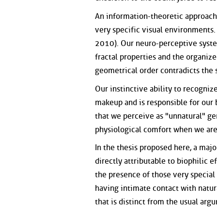
An information-theoretic approach 
very specific visual environments.
2010). Our neuro-perceptive syste
fractal properties and the organi
geometrical order contradicts the s
Our instinctive ability to recogniz
makeup and is responsible for our 
that we perceive as "unnatural" ge
physiological comfort when we are
In the thesis proposed here, a maj
directly attributable to biophilic 
the presence of those very special
having intimate contact with natur
that is distinct from the usual arg