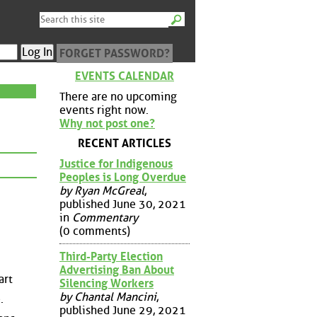
FORGET PASSWORD?
EVENTS CALENDAR
There are no upcoming
events right now.
Why not post one?
RECENT ARTICLES
Justice for Indigenous
Peoples is Long Overdue
by Ryan McGreal
,
published June 30, 2021
in
Commentary
(0 comments)
Third-Party Election
Advertising Ban About
art
Silencing Workers
by Chantal Mancini
,
.
published June 29, 2021