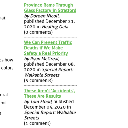
Province Rams Through
Glass Factory in Stratford
by Doreen Nicoll
,
hat
published December 21,
2020 in
Healing Gaia
(0 comments)
We Can Prevent Traffic
Deaths if We Make
Safety a Real Priority
by Ryan McGreal
,
nes how
published December 08,
 color,
2020 in
Special Report:
Walkable Streets
(5 comments)
These Aren't 'Accidents',
ural
These Are Results
by Tom Flood
, published
ent.
December 04, 2020 in
Special Report: Walkable
s
Streets
(1 comment)