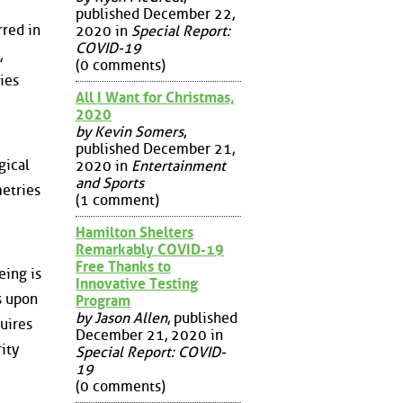
published December 22,
rred in
2020 in
Special Report:
COVID-19
,
(0 comments)
ies
All I Want for Christmas,
2020
by Kevin Somers
,
published December 21,
gical
2020 in
Entertainment
and Sports
metries
(1 comment)
Hamilton Shelters
Remarkably COVID-19
Free Thanks to
eing is
Innovative Testing
s upon
Program
by Jason Allen
, published
uires
December 21, 2020 in
ity
Special Report: COVID-
19
(0 comments)