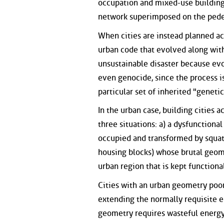
occupation and mixed-use buildings
network superimposed on the pedest
When cities are instead planned ac
urban code that evolved along with
unsustainable disaster because evo
even genocide, since the process i
particular set of inherited "geneti
In the urban case, building cities 
three situations: a) a dysfunctiona
occupied and transformed by squatt
housing blocks) whose brutal geome
urban region that is kept function
Cities with an urban geometry poo
extending the normally requisite en
geometry requires wasteful energy 