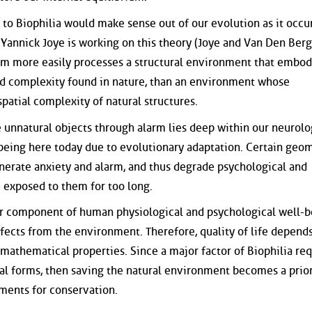
to Biophilia would make sense out of our evolution as it occu
 Yannick Joye is working on this theory (Joye and Van Den Berg
m more easily processes a structural environment that embod
zed complexity found in nature, than an environment whose
patial complexity of natural structures.
e unnatural objects through alarm lies deep within our neurolo
being here today due to evolutionary adaptation. Certain geo
nerate anxiety and alarm, and thus degrade psychological and
 exposed to them for too long.
or component of human physiological and psychological well-b
effects from the environment. Therefore, quality of life depend
 mathematical properties. Since a major factor of Biophilia req
al forms, then saving the natural environment becomes a prior
uments for conservation.