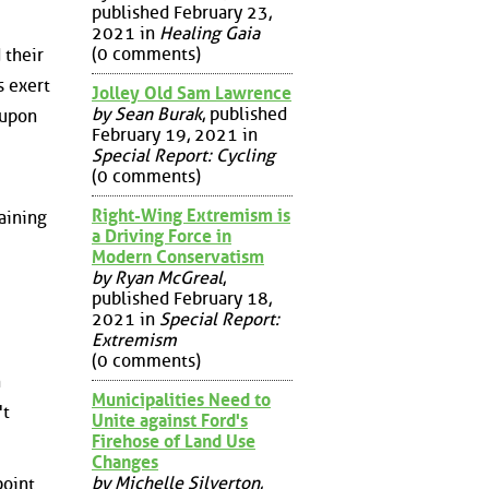
published February 23,
2021 in
Healing Gaia
(0 comments)
 their
s exert
Jolley Old Sam Lawrence
by Sean Burak
, published
 upon
February 19, 2021 in
Special Report: Cycling
(0 comments)
Right-Wing Extremism is
aining
a Driving Force in
Modern Conservatism
by Ryan McGreal
,
published February 18,
2021 in
Special Report:
Extremism
(0 comments)
h
Municipalities Need to
't
Unite against Ford's
Firehose of Land Use
Changes
by Michelle Silverton
,
point