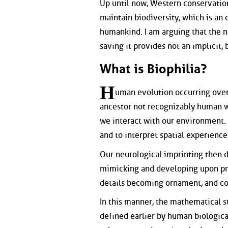
Up until now, Western conservation
maintain biodiversity, which is an 
humankind. I am arguing that the n
saving it provides not an implicit,
What is Biophilia?
H
uman evolution occurring over
ancestor not recognizably human w
we interact with our environment. L
and to interpret spatial experience
Our neurological imprinting then 
mimicking and developing upon prot
details becoming ornament, and col
In this manner, the mathematical s
defined earlier by human biologica