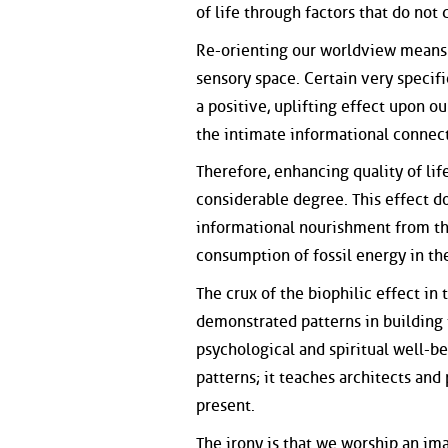
of life through factors that do not
Re-orienting our worldview means 
sensory space. Certain very specif
a positive, uplifting effect upon
the intimate informational conne
Therefore, enhancing quality of li
considerable degree. This effect d
informational nourishment from th
consumption of fossil energy in the
The crux of the biophilic effect in
demonstrated patterns in building t
psychological and spiritual well-b
patterns; it teaches architects and 
present.
The irony is that we worship an ima