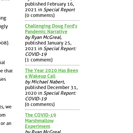
published February 16,
2021 in
Special Report
(0 comments)
ing
Challenging Doug Ford's
ngly
Pandemic Narrative
by Ryan McGreal
,
published January 25,
008).
2021 in
Special Report:
COVID-19
(1 comment)
ial
The Year 2020 Has Been
be that
a Wakeup Call
ses
by Michael Nabert
,
published December 31,
2020 in
Special Report:
COVID-19
(0 comments)
ts, we
The COVID-19
rom
Marshmallow
 or an
Experiment
by Ryan McGreal
,