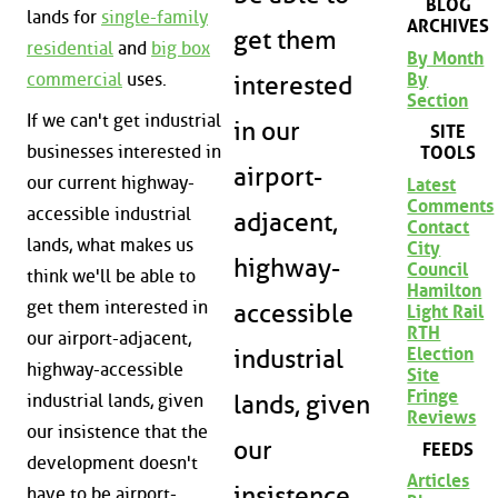
BLOG
lands for
single-family
ARCHIVES
get them
residential
and
big box
By Month
commercial
uses.
By
interested
Section
If we can't get industrial
in our
SITE
businesses interested in
TOOLS
airport-
our current highway-
Latest
Comments
accessible industrial
adjacent,
Contact
lands, what makes us
City
highway-
Council
think we'll be able to
Hamilton
get them interested in
accessible
Light Rail
RTH
our airport-adjacent,
Election
industrial
highway-accessible
Site
Fringe
lands, given
industrial lands, given
Reviews
our insistence that the
our
FEEDS
development doesn't
Articles
insistence
have to be airport-