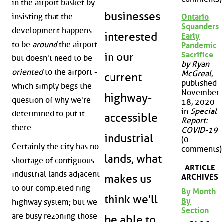
in the airport basket by
businesses
insisting that the
Ontario
Squanders
development happens
interested
Early
to be
around
the airport
Pandemic
Sacrifice
in our
but doesn't need to be
by Ryan
oriented
to the airport -
McGreal
,
current
published
which simply begs the
November
highway-
question of why we're
18, 2020
in
Special
determined to put it
accessible
Report:
there.
COVID-19
industrial
(0
Certainly the city has no
comments)
lands, what
shortage of contiguous
ARTICLE
industrial lands adjacent
ARCHIVES
makes us
to our completed ring
By Month
think we'll
By
highway system; but we
Section
are busy rezoning those
be able to