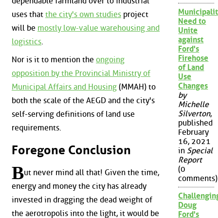
dependable farmland over to industrial
Municipalit
uses that
the city's own studies
project
Need to
will be
mostly low-value warehousing and
Unite
against
logistics
.
Ford's
Firehose
Nor is it to mention the
ongoing
of Land
opposition by the Provincial Ministry of
Use
Changes
Municipal Affairs and Housing
(MMAH) to
by
both the scale of the AEGD and the city's
Michelle
Silverton
,
self-serving definitions of land use
published
requirements.
February
16, 2021
Foregone Conclusion
in
Special
Report
B
(0
ut never mind all that! Given the time,
comments)
energy and money the city has already
Challengin
invested in dragging the dead weight of
Doug
the aerotropolis into the light, it would be
Ford's