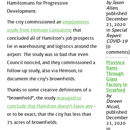
by Jason
Hamiltonians for Progressive
Allen
,
Development.
published
December
The city commissioned an
employment
21, 2020
study from Hemson Consulting
that
in
Special
Report:
concluded all of Hamilton's job prospects
COVID-19
lie in warehousing and logistics around the
(0
comments)
airport. The study was so bad that even
Council noticed, and they commissioned a
Province
Rams
follow-up study, also via Hemson, to
Through
document the city's brownfields.
Glass
Factory in
Thanks to some creative definitions of a
Stratford
by
"brownfield", the study
managed to
Doreen
conclude that Hamilton doesn't have any
-
Nicoll
,
published
or to be exact, that the city has less than
December
75 acres of brownfields.
21, 2020
in