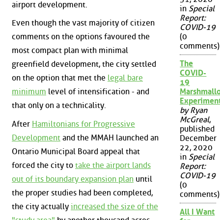
airport development.
in
Special
Report:
Even though the vast majority of citizen
COVID-19
(0
comments on the options favoured the
comments)
most compact plan with minimal
The
greenfield development, the city settled
COVID-
on the option that met the
legal bare
19
Marshmall
minimum
level of intensification - and
Experimen
that only on a technicality.
by Ryan
McGreal
,
After
Hamiltonians for Progressive
published
Development
and the MMAH launched an
December
22, 2020
Ontario Municipal Board appeal that
in
Special
forced the city to
take the airport lands
Report:
COVID-19
out of its boundary expansion plan
until
(0
the proper studies had been completed,
comments)
the city actually
increased the size of the
All I Want