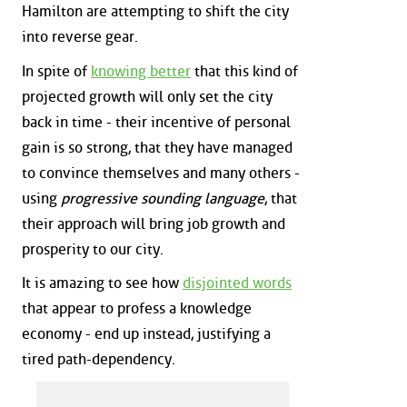
Hamilton are attempting to shift the city
into reverse gear.
In spite of
knowing better
that this kind of
projected growth will only set the city
back in time - their incentive of personal
gain is so strong, that they have managed
to convince themselves and many others -
using
progressive sounding language
, that
their approach will bring job growth and
prosperity to our city.
It is amazing to see how
disjointed words
that appear to profess a knowledge
economy - end up instead, justifying a
tired path-dependency.