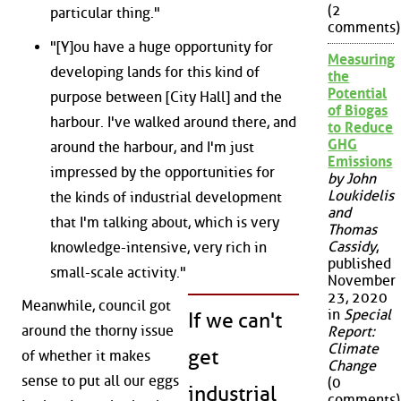
(2
particular thing."
comments)
"[Y]ou have a huge opportunity for
Measuring
developing lands for this kind of
the
Potential
purpose between [City Hall] and the
of Biogas
harbour. I've walked around there, and
to Reduce
GHG
around the harbour, and I'm just
Emissions
impressed by the opportunities for
by John
Loukidelis
the kinds of industrial development
and
that I'm talking about, which is very
Thomas
Cassidy
,
knowledge-intensive, very rich in
published
small-scale activity."
November
23, 2020
Meanwhile, council got
in
Special
If we can't
around the thorny issue
Report:
Climate
get
of whether it makes
Change
sense to put all our eggs
(0
industrial
comments)