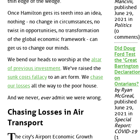
thin edge of the wedge.
Mancini
,
published
Once Hamilton gets its teeth into an idea,
June 29,
2021 in
nothing - no change in circumstances, no
Politics
twist in opportunities, no transformation
(0
comments)
of the global economic framework - can
get us to change our minds.
Did Doug
Ford Test
We bend our heads to worship at the
altar
the 'Great
Barrington
of previous investment
. We've raised the
Declaration
sunk costs fallacy
to an art form. We
chase
on
Ontarians?
our losses
all the way to the poor house.
by Ryan
McGreal
,
And we never,
ever
admit we were wrong.
published
June 29,
Chasing Losses in Air
2021 in
Special
Transport
Report:
COVID-19
T
he city's Airport Economic Growth
(1