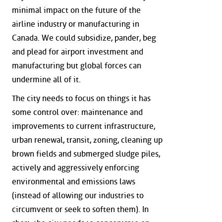
minimal impact on the future of the
airline industry or manufacturing in
Canada. We could subsidize, pander, beg
and plead for airport investment and
manufacturing but global forces can
undermine all of it.
The city needs to focus on things it has
some control over: maintenance and
improvements to current infrastructure,
urban renewal, transit, zoning, cleaning up
brown fields and submerged sludge piles,
actively and aggressively enforcing
environmental and emissions laws
(instead of allowing our industries to
circumvent or seek to soften them). In