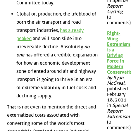
in
Special
Committee today.
Report:
Cycling
Global oil production, the lifeblood of
(0
both the air transport and road
comments)
transport industries,
has already
Right-
peaked
and will soon slide into
Wing
Extremism
irreversible decline. Absolutely
no
is a
one
has offered a credible explanation
Driving
Force in
for how an economic development
Modern
zone oriented around air and highway
Conservat
by Ryan
transport is going to thrive in an era
McGreal
,
of extreme volatility in fuel costs and
published
February
declining supply.
18, 2021
in
Special
That is not even to mention the direct and
Report:
externalized costs associated with
Extremism
(0
converting some of the world's most
comments)