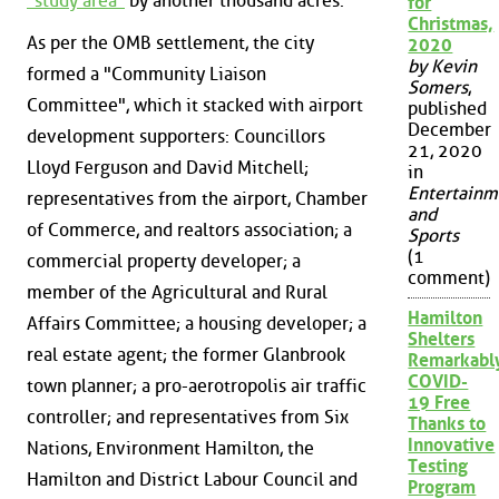
"study area"
by another thousand acres.
for
Christmas,
As per the OMB settlement, the city
2020
by Kevin
formed a "Community Liaison
Somers
,
Committee", which it stacked with airport
published
December
development supporters: Councillors
21, 2020
Lloyd Ferguson and David Mitchell;
in
Entertainm
representatives from the airport, Chamber
and
of Commerce, and realtors association; a
Sports
(1
commercial property developer; a
comment)
member of the Agricultural and Rural
Hamilton
Affairs Committee; a housing developer; a
Shelters
real estate agent; the former Glanbrook
Remarkabl
COVID-
town planner; a pro-aerotropolis air traffic
19 Free
controller; and representatives from Six
Thanks to
Innovative
Nations, Environment Hamilton, the
Testing
Hamilton and District Labour Council and
Program