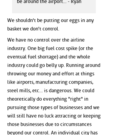
be around the airport… - Ryan
We shouldn't be putting our eggs in any
basket we don't control.
We have no control over the airline
industry. One big fuel cost spike (or the
eventual fuel shortage) and the whole
industry could go belly up. Running around
throwing our money and effort at things
like airports, manufacturing companies,
steel mills, etc… is dangerous. We could
theoretically do everything "right" in
pursuing those types of businesses and we
will still have no luck attracting or keeping
those businesses due to circumstances
beyond our control. An individual city has