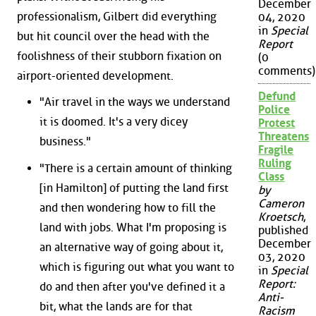
December
professionalism, Gilbert did everything
04, 2020
in
Special
but hit council over the head with the
Report
foolishness of their stubborn fixation on
(0
comments)
airport-oriented development.
Defund
"Air travel in the ways we understand
Police
it is doomed. It's a very dicey
Protest
Threatens
business."
Fragile
Ruling
"There is a certain amount of thinking
Class
[in Hamilton] of putting the land first
by
Cameron
and then wondering how to fill the
Kroetsch
,
land with jobs. What I'm proposing is
published
December
an alternative way of going about it,
03, 2020
which is figuring out what you want to
in
Special
Report:
do and then after you've defined it a
Anti-
bit, what the lands are for that
Racism