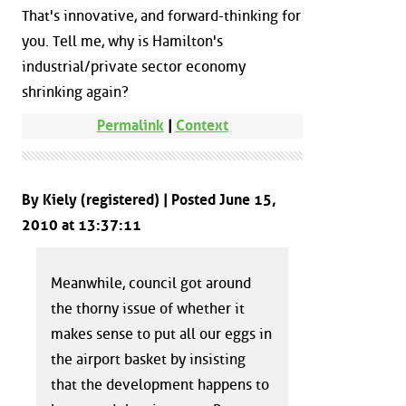
That's innovative, and forward-thinking for
you. Tell me, why is Hamilton's
industrial/private sector economy
shrinking again?
Permalink
|
Context
By Kiely (registered) | Posted June 15,
2010 at 13:37:11
Meanwhile, council got around
the thorny issue of whether it
makes sense to put all our eggs in
the airport basket by insisting
that the development happens to