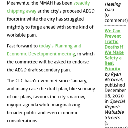
Meanwhile, the MMAH has been
steadily
Healing
Gaia
chipping away
at the city's proposed AEGD
(0
footprint while the city has struggled
comments)
mightily to forge ahead with some kind of
We Can
workable plan.
Prevent
Traffic
Fast forward to
today's Planning and
Deaths if
We Make
Economic Development meeting
, in which
Safety a
the committee will be asked to endorse
Real
Priority
the AEGD draft secondary plan.
by Ryan
McGreal
,
The CLC hasn't even met since January,
published
and in any case the draft plan, like so many
December
08, 2020
of our plans, favours the city's narrow,
in
Special
myopic agenda while marginalizing
Report:
Walkable
broader public and even economic
Streets
considerations.
(5