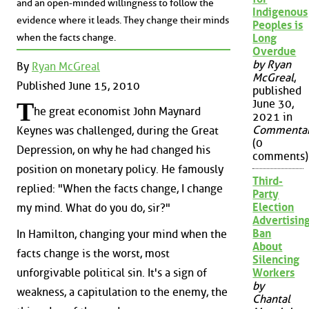
and an open-minded willingness to follow the
Indigenous
evidence where it leads. They change their minds
Peoples is
when the facts change.
Long
Overdue
by Ryan
By
Ryan McGreal
McGreal
,
Published June 15, 2010
published
June 30,
T
he great economist John Maynard
2021 in
Commenta
Keynes was challenged, during the Great
(0
Depression, on why he had changed his
comments)
position on monetary policy. He famously
Third-
replied: "When the facts change, I change
Party
Election
my mind. What do you do, sir?"
Advertisin
Ban
In Hamilton, changing your mind when the
About
facts change is the worst, most
Silencing
unforgivable political sin. It's a sign of
Workers
by
weakness, a capitulation to the enemy, the
Chantal