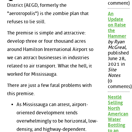
comment)
District (AEGD, formerly the
"aerotropolis") is the zombie plan that
An
Update
refuses to lie still.
on Raise
the
The premise is simple and attractive:
Hammer
develop three or four thousand acres
by Ryan
McGreal
,
around Hamilton International Airport so
published
we can attract businesses in industries
June 28,
2021 in
related to air transport. What the hell, it
Site
worked for Mississauga.
Notes
(0
There are just a few fatal problems with
comments)
this premise.
Nestlé
Selling
As Mississauga can attest, airport-
North
oriented development tends
American
Water
overwhelmingly to be horizontal, low-
Bottling
density, and highway-dependent.
to an