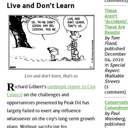
comments)
Live and Don't Learn
These
Aren't
'Accidents'
These Are
Results
by Tom
Flood
,
published
December
04, 2020
in
Special
Report:
Walkable
Live and don't learn, that's us
Streets
R
ichard Gilbert's
landmark report to City
(1
comment)
Council
on the challenges and
Conservati
opportunities presented by Peak Oil has
Conundru
largely failed to exert any influence
by Paul
whatsoever on the city's long-term growth
Weinberg
,
published
plans. Without sacrificing his