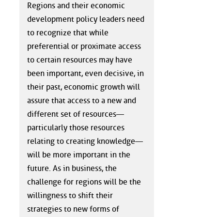
Regions and their economic
development policy leaders need
to recognize that while
preferential or proximate access
to certain resources may have
been important, even decisive, in
their past, economic growth will
assure that access to a new and
different set of resources—
particularly those resources
relating to creating knowledge—
will be more important in the
future. As in business, the
challenge for regions will be the
willingness to shift their
strategies to new forms of