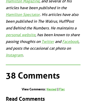
Hamilton Magazine
, and several of his
articles have been published in the
Hamilton Spectator
. His articles have also
been published in
The Walrus
,
HuffPost
and
Behind the Numbers
. He maintains a
personal website
, has been known to share
passing thoughts on
Twitter
and
Facebook
,
and posts the occasional cat photo on
Instagram
.
38 Comments
View Comments:
Nested
|
Flat
Read Comments