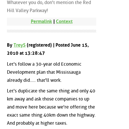
Whatever you do, don't mention the Red
Hill Valley Parkway!
Permalink
|
Context
By
TreyS
(registered) | Posted June 15,
2010 at 13:28:47
Let's follow a 30-year old Economic
Development plan that Mississauga
already did..... that'll work.
Let's duplicate the same thing and only 40
km away and ask those companies to up
and move here because we're offering the
exact same thing 40km down the highway.
And probably at higher taxes.