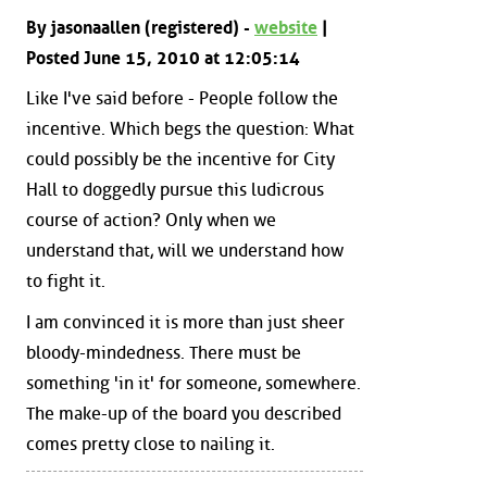
By jasonaallen (registered) -
website
|
Posted June 15, 2010 at 12:05:14
Like I've said before - People follow the
incentive. Which begs the question: What
could possibly be the incentive for City
Hall to doggedly pursue this ludicrous
course of action? Only when we
understand that, will we understand how
to fight it.
I am convinced it is more than just sheer
bloody-mindedness. There must be
something 'in it' for someone, somewhere.
The make-up of the board you described
comes pretty close to nailing it.