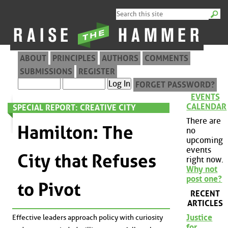
ABOUT
PRINCIPLES
AUTHORS
COMMENTS
SUBMISSIONS
REGISTER
FORGET PASSWORD?
EVENTS
CALENDAR
SPECIAL REPORT: CREATIVE CITY
There are
Hamilton: The
no
upcoming
events
City that Refuses
right now.
Why not
post one?
to Pivot
RECENT
ARTICLES
Justice
Effective leaders approach policy with curiosity
for