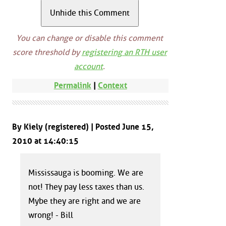
You can change or disable this comment
score threshold by
registering an RTH user
account
.
Permalink
|
Context
By Kiely (registered) | Posted June 15,
2010 at 14:40:15
Mississauga is booming. We are
not! They pay less taxes than us.
Mybe they are right and we are
wrong! - Bill