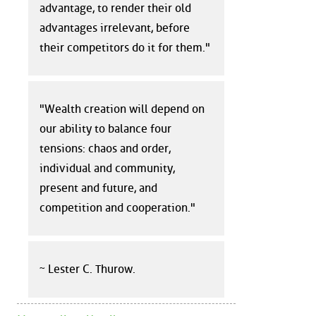
advantage, to render their old
advantages irrelevant, before
their competitors do it for them."
"Wealth creation will depend on
our ability to balance four
tensions: chaos and order,
individual and community,
present and future, and
competition and cooperation."
~ Lester C. Thurow.