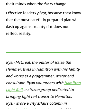
their minds when the facts change.
Effective leaders
pivot
, because they know
that the most carefully prepared plan will
dash up against reality if it does not
reflect reality.
Ryan McGreal, the editor of Raise the
Hammer, lives in Hamilton with his family
and works as a programmer, writer and
consultant. Ryan volunteers with
Hamilton
Light Rail
, a citizen group dedicated to
bringing light rail transit to Hamilton.
Ryan wrote a city affairs column in