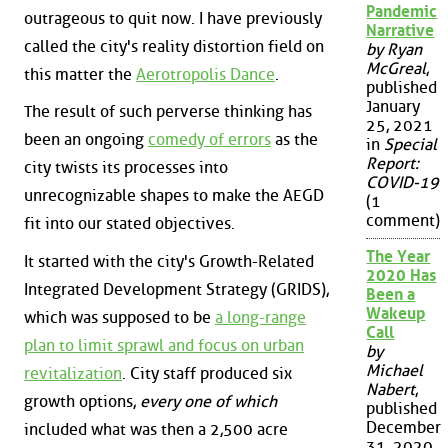
Pandemic
outrageous to quit now. I have previously
Narrative
called the city's reality distortion field on
by Ryan
McGreal
,
this matter the
Aerotropolis Dance
.
published
January
The result of such perverse thinking has
25, 2021
been an ongoing
comedy of errors
as the
in
Special
Report:
city twists its processes into
COVID-19
unrecognizable shapes to make the AEGD
(1
comment)
fit into our stated objectives.
The Year
It started with the city's Growth-Related
2020 Has
Integrated Development Strategy (GRIDS),
Been a
Wakeup
which was supposed to be
a long-range
Call
plan to limit sprawl and focus on urban
by
Michael
revitalization
. City staff produced six
Nabert
,
growth options,
every one of which
published
December
included what was then a 2,500 acre
31, 2020