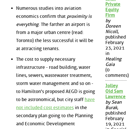
Private
Numerous studies into aviation
Equity
Firm
economics confirm that
proximity is
by
everything
. The farther an airport is
Doreen
Nicoll
,
from a major urban centre (read:
published
Toronto) the less successful it will be
February
23, 2021
at attracting tenants.
in
Healing
The cost to supply necessary
Gaia
infrastructure - road building, water
(0
lines, sewers, wastewater treatment,
comments)
storm water management and so on -
Jolley
Old Sam
to Hamilton's proposed AEGD is going
Lawrence
to be astronomical, but city staff
have
by Sean
not included cost estimates
in the
Burak
,
published
secondary plan going to the Planning
February
and Economic Development
19, 2021