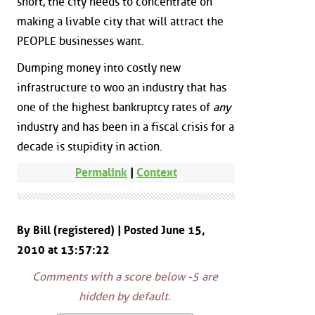
short, the city needs to concentrate on
making a livable city that will attract the
PEOPLE businesses want.
Dumping money into costly new
infrastructure to woo an industry that has
one of the highest bankruptcy rates of
any
industry and has been in a fiscal crisis for a
decade is stupidity in action.
Permalink
|
Context
By Bill (registered) | Posted June 15,
2010 at 13:57:22
Comments with a score below -5 are
hidden by default.