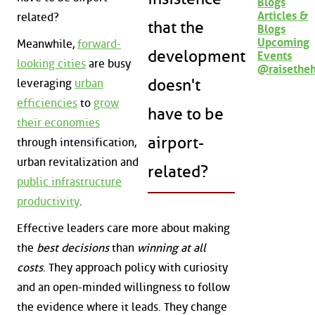
Blogs
Articles &
related?
that the
Blogs
Upcoming
Meanwhile,
forward-
development
Events
looking cities
are busy
@raisethe
doesn't
leveraging
urban
efficiencies
to
grow
have to be
their economies
airport-
through intensification,
urban revitalization and
related?
public infrastructure
productivity
.
Effective leaders care more about making
the
best decisions
than
winning at all
costs
. They approach policy with curiosity
and an open-minded willingness to follow
the evidence where it leads. They change