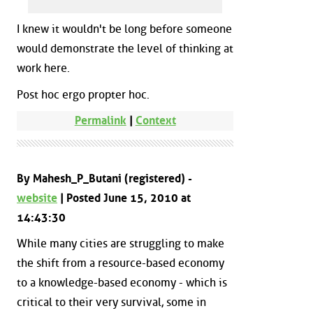
I knew it wouldn't be long before someone
would demonstrate the level of thinking at
work here.
Post hoc ergo propter hoc.
Permalink
|
Context
By Mahesh_P_Butani (registered) -
website
| Posted June 15, 2010 at
14:43:30
While many cities are struggling to make
the shift from a resource-based economy
to a knowledge-based economy - which is
critical to their very survival, some in