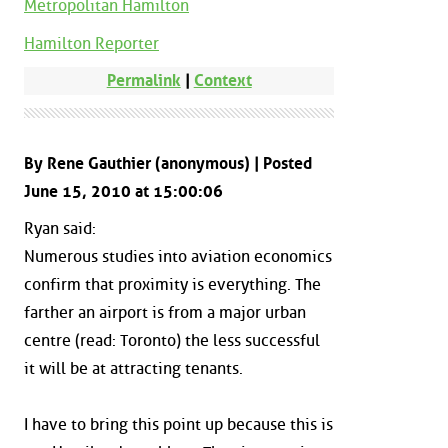
Metropolitan Hamilton
Hamilton Reporter
Permalink
|
Context
By Rene Gauthier (anonymous) | Posted
June 15, 2010 at 15:00:06
Ryan said:
Numerous studies into aviation economics
confirm that proximity is everything. The
farther an airport is from a major urban
centre (read: Toronto) the less successful
it will be at attracting tenants.
I have to bring this point up because this is