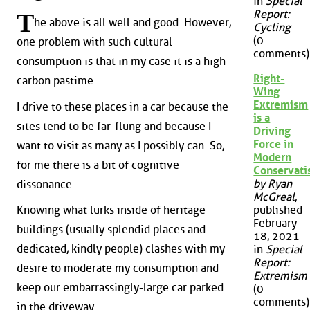
in
Special
Report:
T
he above is all well and good. However,
Cycling
(0
one problem with such cultural
comments)
consumption is that in my case it is a high-
Right-
carbon pastime.
Wing
Extremism
I drive to these places in a car because the
is a
sites tend to be far-flung and because I
Driving
Force in
want to visit as many as I possibly can. So,
Modern
for me there is a bit of cognitive
Conservat
by Ryan
dissonance.
McGreal
,
published
Knowing what lurks inside of heritage
February
buildings (usually splendid places and
18, 2021
dedicated, kindly people) clashes with my
in
Special
Report:
desire to moderate my consumption and
Extremism
keep our embarrassingly-large car parked
(0
comments)
in the driveway.