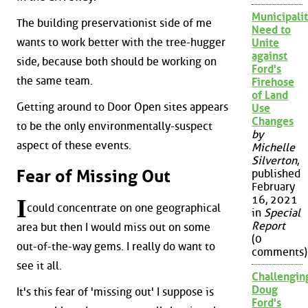
Municipalit
The building preservationist side of me
Need to
wants to work better with the tree-hugger
Unite
against
side, because both should be working on
Ford's
the same team.
Firehose
of Land
Getting around to Door Open sites appears
Use
Changes
to be the only environmentally-suspect
by
aspect of these events.
Michelle
Silverton
,
Fear of Missing Out
published
February
16, 2021
I
could concentrate on one geographical
in
Special
Report
area but then I would miss out on some
(0
out-of-the-way gems. I really do want to
comments)
see it all.
Challengin
Doug
It's this fear of 'missing out' I suppose is
Ford's