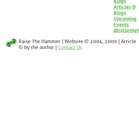
Blogs
Articles &
Blogs
Upcoming
Events
@raisethe
Raise The Hammer | Website © 2004, 2009 | Article
© by the author |
Contact Us