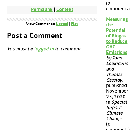
(2
comments)
Permalink
|
Context
Measuring
View Comments:
Nested
|
Flat
the
Potential
Post a Comment
of Biogas
to Reduce
GHG
You must be
logged in
to comment.
Emissions
by John
Loukidelis
and
Thomas
Cassidy
,
published
November
23, 2020
in
Special
Report:
Climate
Change
(0
comments)