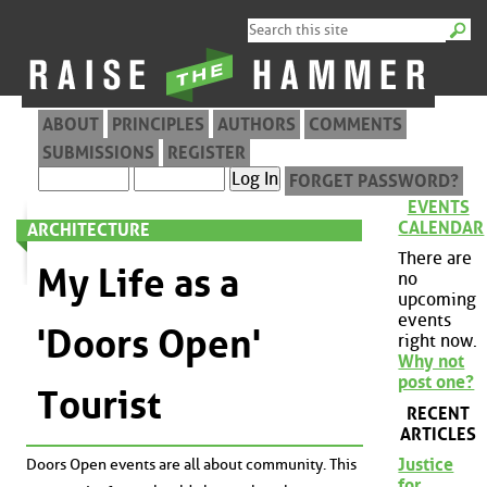
ABOUT
PRINCIPLES
AUTHORS
COMMENTS
SUBMISSIONS
REGISTER
FORGET PASSWORD?
EVENTS
CALENDAR
ARCHITECTURE
There are
My Life as a
no
upcoming
events
'Doors Open'
right now.
Why not
post one?
Tourist
RECENT
ARTICLES
Justice
Doors Open events are all about community. This
for