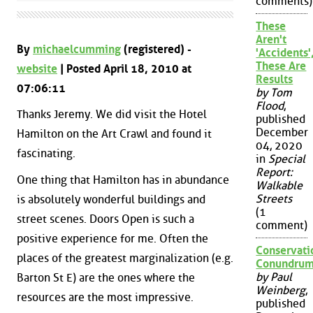
comments)
These
Aren't
By
michaelcumming
(registered) -
'Accidents'
These Are
website
| Posted April 18, 2010 at
Results
07:06:11
by Tom
Flood
,
Thanks Jeremy. We did visit the Hotel
published
December
Hamilton on the Art Crawl and found it
04, 2020
fascinating.
in
Special
Report:
One thing that Hamilton has in abundance
Walkable
Streets
is absolutely wonderful buildings and
(1
street scenes. Doors Open is such a
comment)
positive experience for me. Often the
Conservati
places of the greatest marginalization (e.g.
Conundru
by Paul
Barton St E) are the ones where the
Weinberg
,
resources are the most impressive.
published