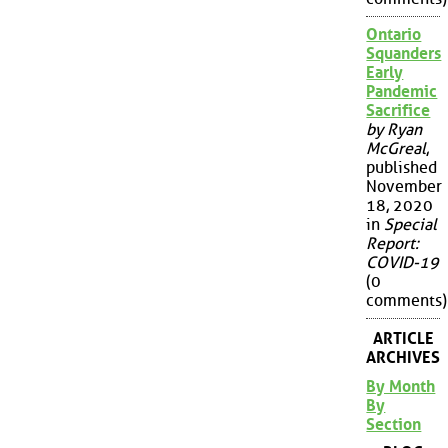
Ontario
Squanders
Early
Pandemic
Sacrifice
by Ryan
McGreal
,
published
November
18, 2020
in
Special
Report:
COVID-19
(0
comments)
ARTICLE
ARCHIVES
By Month
By
Section