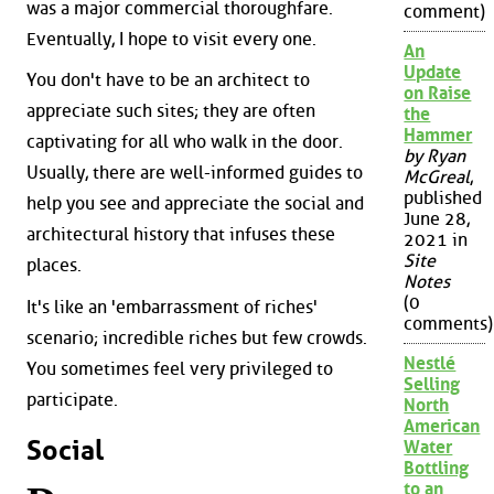
was a major commercial thoroughfare.
comment)
Eventually, I hope to visit every one.
An
Update
You don't have to be an architect to
on Raise
appreciate such sites; they are often
the
Hammer
captivating for all who walk in the door.
by Ryan
Usually, there are well-informed guides to
McGreal
,
published
help you see and appreciate the social and
June 28,
architectural history that infuses these
2021 in
Site
places.
Notes
(0
It's like an 'embarrassment of riches'
comments)
scenario; incredible riches but few crowds.
Nestlé
You sometimes feel very privileged to
Selling
participate.
North
American
Social
Water
Bottling
to an