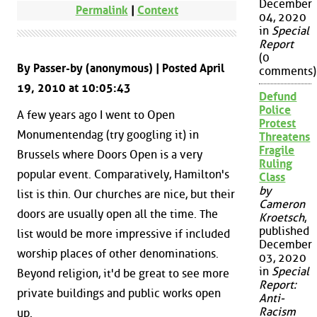
December
Permalink
|
Context
04, 2020
in
Special
Report
(0
By Passer-by (anonymous) | Posted April
comments)
19, 2010 at 10:05:43
Defund
Police
A few years ago I went to Open
Protest
Monumentendag (try googling it) in
Threatens
Fragile
Brussels where Doors Open is a very
Ruling
popular event. Comparatively, Hamilton's
Class
by
list is thin. Our churches are nice, but their
Cameron
doors are usually open all the time. The
Kroetsch
,
published
list would be more impressive if included
December
worship places of other denominations.
03, 2020
in
Special
Beyond religion, it'd be great to see more
Report:
private buildings and public works open
Anti-
Racism
up.