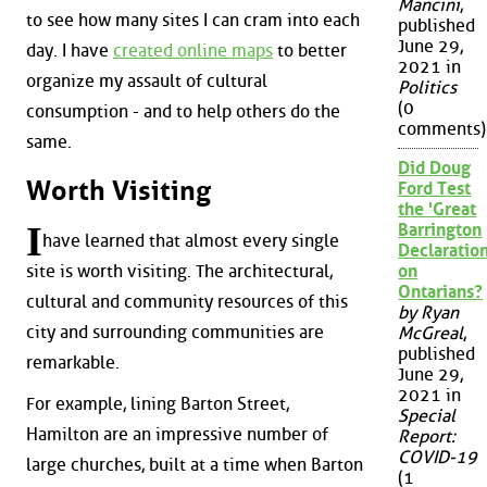
Mancini
,
to see how many sites I can cram into each
published
June 29,
day. I have
created online maps
to better
2021 in
organize my assault of cultural
Politics
(0
consumption - and to help others do the
comments)
same.
Did Doug
Worth Visiting
Ford Test
the 'Great
I
Barrington
have learned that almost every single
Declaration
site is worth visiting. The architectural,
on
Ontarians?
cultural and community resources of this
by Ryan
city and surrounding communities are
McGreal
,
published
remarkable.
June 29,
2021 in
For example, lining Barton Street,
Special
Hamilton are an impressive number of
Report:
COVID-19
large churches, built at a time when Barton
(1