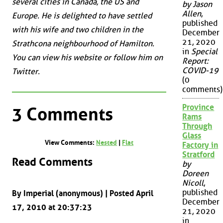
several cities in Canada, the US and
by Jason
Allen
,
Europe. He is delighted to have settled
published
with his wife and two children in the
December
21, 2020
Strathcona neighbourhood of Hamilton.
in
Special
You can view his website or follow him on
Report:
COVID-19
Twitter.
(0
comments)
Province
3 Comments
Rams
Through
Glass
View Comments:
Nested
|
Flat
Factory in
Stratford
Read Comments
by
Doreen
Nicoll
,
published
By Imperial (anonymous) | Posted April
December
17, 2010 at 20:37:23
21, 2020
in