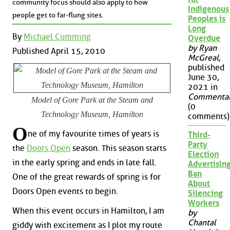
community focus should also apply to how
Indigenous
people get to far-flung sites.
Peoples is
Long
By
Michael Cumming
Overdue
by Ryan
Published April 15, 2010
McGreal
,
published
June 30,
2021 in
Commenta
Model of Gore Park at the Steam and
(0
Technology Museum, Hamilton
comments)
O
ne of my favourite times of years is
Third-
Party
the
Doors Open
season. This season starts
Election
in the early spring and ends in late fall.
Advertisin
Ban
One of the great rewards of spring is for
About
Doors Open events to begin.
Silencing
Workers
When this event occurs in Hamilton, I am
by
Chantal
giddy with excitement as I plot my route