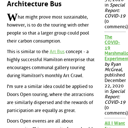
Architecture Bus
in
Special
Report:
W
COVID-19
hat might prove most sustainable,
(0
however, is to do the touring with other
comments)
people so that a larger group could pool
The
their carbon consumption.
COVID-
19
This is similar to the
Art Bus
concept - a
Marshmall
Experimen
highly successful Hamilton enterprise that
by Ryan
encourages communal gallery touring
McGreal
,
published
during Hamilton's monthly Art Crawl.
December
22, 2020
I'm sure a similar idea could be applied to
in
Special
Doors Open touring, where the attractions
Report:
COVID-19
are similarly dispersed and the rewards of
(0
participation are equally as great.
comments)
Doors Open events are all about
All I Want