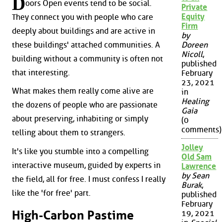
D
oors Open events tend to be social.
Private
Equity
They connect you with people who care
Firm
deeply about buildings and are active in
by
these buildings' attached communities. A
Doreen
Nicoll
,
building without a community is often not
published
that interesting.
February
23, 2021
What makes them really come alive are
in
Healing
the dozens of people who are passionate
Gaia
about preserving, inhabiting or simply
(0
comments)
telling about them to strangers.
Jolley
It's like you stumble into a compelling
Old Sam
interactive museum, guided by experts in
Lawrence
by Sean
the field, all for free. I must confess I really
Burak
,
like the 'for free' part.
published
February
High-Carbon Pastime
19, 2021