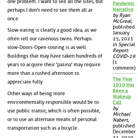
one problem. I want to see all the sites, but
Pandemic
Narrative
perhaps I don't need to see them all at
by Ryan
once.
McGreal
,
published
Slow-eating is clearly a good idea, as we
January
often tell our ravenous twins. Perhaps
25, 2021
in
Special
slow-Doors-Open-touring is as well.
Report:
Buildings that may have taken hundreds of
COVID-19
(1
years to acquire their 'patina' may require
comment)
more than a rushed afternoon to
The Year
appreciate fully.
2020 Has
Been a
Other ways of being more
Wakeup
environmentally responsible would be to
Call
by
use public transit, which is often possible,
Michael
or to use an alternate means of personal
Nabert
,
published
transportation such as a bicycle.
December
31, 2020