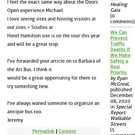
I feel the exact same way about the Doors
Healing
Gaia
Open experience Michael.
(0
I love seeing sites and hosting visitors at
comments)
our sites > Studios at
We Can
Hotel Hamilton site is on the tour this year
Prevent
Traffic
and will be a great stop.
Deaths if
We Make
I've forwarded your article on to Barbara of
Safety a
Real
the Art Bus. I think it
Priority
would be a great opportunity for them to
by Ryan
McGreal
,
try something new.
published
December
08, 2020
I've always waned someone to organize an
in
Special
antique bus too.
Report:
Walkable
Jeremy
Streets
(5
Permalink
|
Context