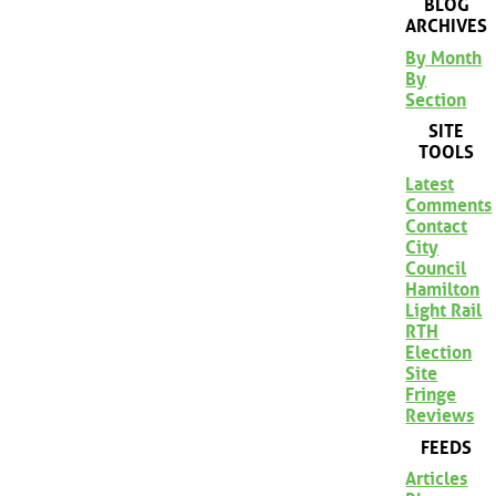
BLOG
ARCHIVES
By Month
By
Section
SITE
TOOLS
Latest
Comments
Contact
City
Council
Hamilton
Light Rail
RTH
Election
Site
Fringe
Reviews
FEEDS
Articles