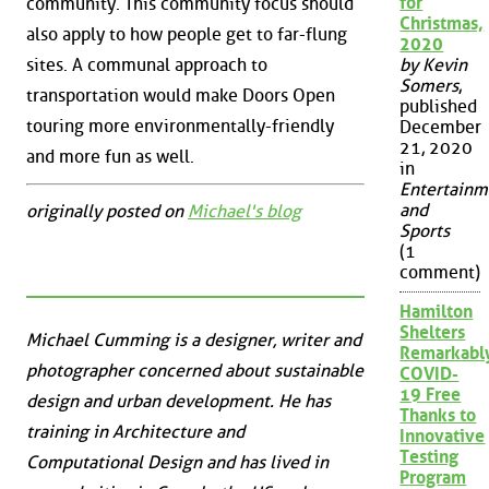
for
community. This community focus should
Christmas,
also apply to how people get to far-flung
2020
sites. A communal approach to
by Kevin
Somers
,
transportation would make Doors Open
published
touring more environmentally-friendly
December
21, 2020
and more fun as well.
in
Entertainm
and
originally posted on
Michael's blog
Sports
(1
comment)
Hamilton
Shelters
Michael Cumming is a designer, writer and
Remarkabl
photographer concerned about sustainable
COVID-
19 Free
design and urban development. He has
Thanks to
training in Architecture and
Innovative
Testing
Computational Design and has lived in
Program