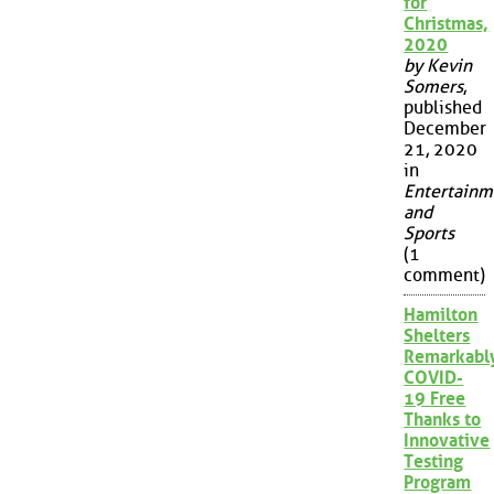
for
Christmas,
2020
by Kevin
Somers
,
published
December
21, 2020
in
Entertainm
and
Sports
(1
comment)
Hamilton
Shelters
Remarkabl
COVID-
19 Free
Thanks to
Innovative
Testing
Program