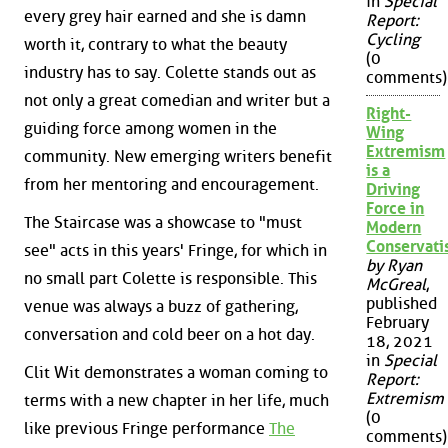
in
Special
every grey hair earned and she is damn
Report:
Cycling
worth it, contrary to what the beauty
(0
industry has to say. Colette stands out as
comments)
not only a great comedian and writer but a
Right-
guiding force among women in the
Wing
Extremism
community. New emerging writers benefit
is a
from her mentoring and encouragement.
Driving
Force in
The Staircase was a showcase to "must
Modern
Conservat
see" acts in this years' Fringe, for which in
by Ryan
no small part Colette is responsible. This
McGreal
,
published
venue was always a buzz of gathering,
February
conversation and cold beer on a hot day.
18, 2021
in
Special
Clit Wit demonstrates a woman coming to
Report:
Extremism
terms with a new chapter in her life, much
(0
like previous Fringe performance
The
comments)