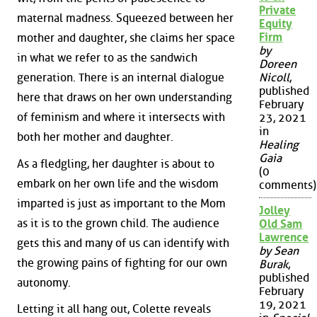
Private
maternal madness. Squeezed between her
Equity
Firm
mother and daughter, she claims her space
by
in what we refer to as the sandwich
Doreen
generation. There is an internal dialogue
Nicoll
,
published
here that draws on her own understanding
February
of feminism and where it intersects with
23, 2021
in
both her mother and daughter.
Healing
Gaia
As a fledgling, her daughter is about to
(0
embark on her own life and the wisdom
comments)
imparted is just as important to the Mom
Jolley
as it is to the grown child. The audience
Old Sam
Lawrence
gets this and many of us can identify with
by Sean
the growing pains of fighting for our own
Burak
,
published
autonomy.
February
19, 2021
Letting it all hang out, Colette reveals