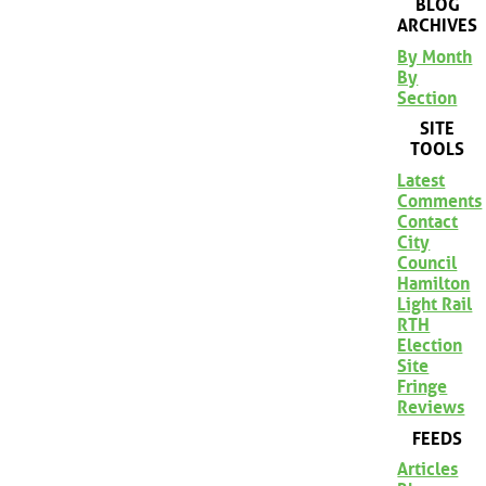
BLOG
ARCHIVES
By Month
By
Section
SITE
TOOLS
Latest
Comments
Contact
City
Council
Hamilton
Light Rail
RTH
Election
Site
Fringe
Reviews
FEEDS
Articles