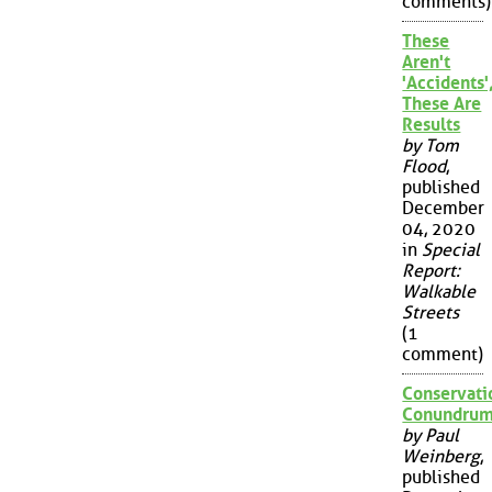
comments)
These
Aren't
'Accidents'
These Are
Results
by Tom
Flood
,
published
December
04, 2020
in
Special
Report:
Walkable
Streets
(1
comment)
Conservati
Conundru
by Paul
Weinberg
,
published