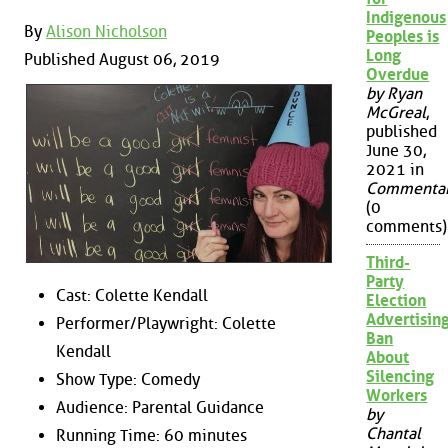
Indigenous
By
Alison Nicholson
Peoples is
Long
Published August 06, 2019
Overdue
by Ryan
McGreal
,
published
June 30,
2021 in
Commenta
(0
comments)
Third-
Party
Cast: Colette Kendall
Election
Advertisin
Performer/Playwright: Colette
Ban
Kendall
About
Silencing
Show Type: Comedy
Workers
Audience: Parental Guidance
by
Chantal
Running Time: 60 minutes