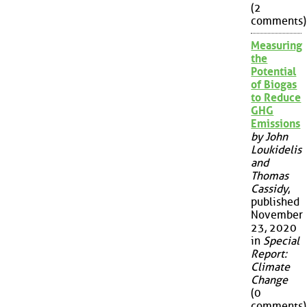
(2
comments)
Measuring
the
Potential
of Biogas
to Reduce
GHG
Emissions
by John
Loukidelis
and
Thomas
Cassidy
,
published
November
23, 2020
in
Special
Report:
Climate
Change
(0
comments)