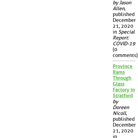
by Jason
Allen
,
published
December
21, 2020
in
Special
Report:
COVID-19
(0
comments)
Province
Rams
Through
Glass
Factory in
Stratford
by
Doreen
Nicoll
,
published
December
21, 2020
in