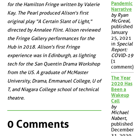
Pandemic
for the Hamilton Fringe written by Valerie
Narrative
Kay. The Pearl produced Alison's first
by Ryan
McGreal
,
original play "A Certain Slant of Light,"
published
directed by Annalee Flint. Alison reviewed
January
25, 2021
the Fringe Gallery performances for the
in
Special
Hub in 2018. Alison's first Fringe
Report:
experience was in Edinburgh, as lighting
COVID-19
(1
tech for the San Quentin Drama Workshop
comment)
from the US. A graduate of McMaster
The Year
University, Drama, Emmanuel College, U of
2020 Has
T, and Niagara College school of technical
Been a
Wakeup
theatre.
Call
by
Michael
Nabert
,
0 Comments
published
December
31, 2020