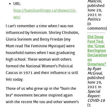
Mancini
,
URL:
published
June 29,
http://hamiltonfringe.ca/shows/clit-
2021 in
wit/
Politics
(0
I can't remember a time when I was not
comments)
influenced by feminism. Shirley Chisholm,
Did Doug
Gloria Steinem and Betty Friedan (my
Ford Test
the 'Great
Mum read The Feminine Mystique) were
Barrington
household names when I was graduating
Declaration
high school. These woman with others
on
Ontarians?
formed the National Women's Political
by Ryan
Caucus in 1971 and their influence is still
McGreal
,
published
felt today.
June 29,
2021 in
Those of us who grew up in the "burn the
Special
bra" movement became inspired again
Report:
COVID-19
with the recent Me too and other women's
(1