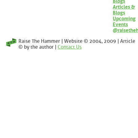
Blogs
Articles &
Blogs
Upcoming
Events
@raisethe
Raise The Hammer | Website © 2004, 2009 | Article
© by the author |
Contact Us