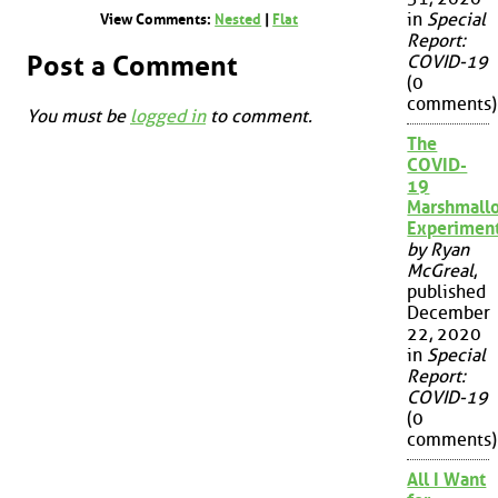
in
Special
View Comments:
Nested
|
Flat
Report:
Post a Comment
COVID-19
(0
comments)
You must be
logged in
to comment.
The
COVID-
19
Marshmall
Experimen
by Ryan
McGreal
,
published
December
22, 2020
in
Special
Report:
COVID-19
(0
comments)
All I Want