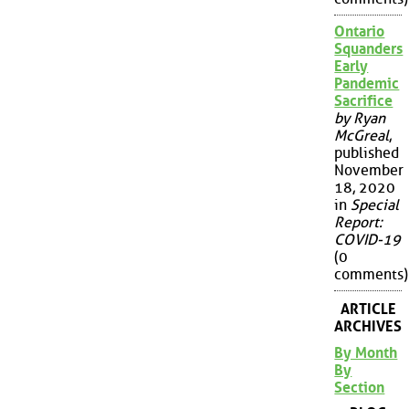
Ontario
Squanders
Early
Pandemic
Sacrifice
by Ryan
McGreal
,
published
November
18, 2020
in
Special
Report:
COVID-19
(0
comments)
ARTICLE
ARCHIVES
By Month
By
Section