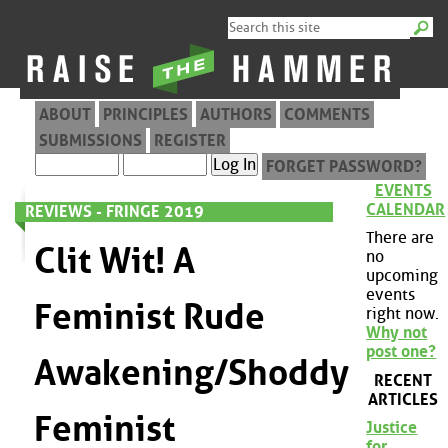
ABOUT
PRINCIPLES
AUTHORS
COMMENTS
SUBMISSIONS
REGISTER
FORGET PASSWORD?
EVENTS
CALENDAR
REVIEWS - FRINGE 2019
There are
Clit Wit! A
no
upcoming
events
Feminist Rude
right now.
Why not
post one?
Awakening/Shoddy
RECENT
ARTICLES
Feminist
Justice
for