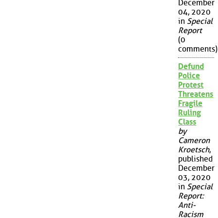
December
04, 2020
in
Special
Report
(0
comments)
Defund
Police
Protest
Threatens
Fragile
Ruling
Class
by
Cameron
Kroetsch
,
published
December
03, 2020
in
Special
Report:
Anti-
Racism