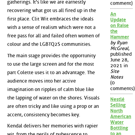
gatherings. It's like we are earnestly
comment)
recovering what got us all fired up in the
An
first place. Clit Wit embraces the ideals
Update
on Raise
with a sense of realism which were not a
the
free pass for all and failed often women of
Hammer
by Ryan
colour and the LGBTQ2S communities.
McGreal
,
published
The main stage provides the opportunity
June 28,
to use the large screen and for the most
2021 in
Site
part Colette uses it to an advantage. The
Notes
audience moves into her active
(0
comments)
imagination on ripples of calm blue like
the lapping of water on the shores. Visuals
Nestlé
Selling
are often tricky and like using a prop or an
North
accent, consistency becomes key.
American
Water
Kendal delivers her memories with rapier
Bottling
to an
wit, from the perils of pubescence to