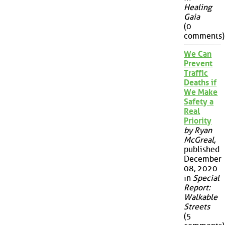
Healing
Gaia
(0
comments)
We Can
Prevent
Traffic
Deaths if
We Make
Safety a
Real
Priority
by Ryan
McGreal
,
published
December
08, 2020
in
Special
Report:
Walkable
Streets
(5