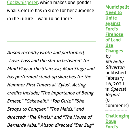
Cockwhisperer
, which makes one ponder
Municipalit
what Colette has in store for her audience
Need to
Unite
in the future. I want to be there.
against
Ford's
Firehose
of Land
Use
Changes
Alison recently wrote and performed,
by
"Love, Loss and the shit in between" for
Michelle
Silverton
,
Mind Play at the Staircase, Main Stage and
published
has performed stand-up sketches for the
February
16, 2021
Hammer First Timers at 'Zylas'. Acting
in
Special
credits include; "The Importance of Being
Report
(0
Ernest," "Cakewalk," "Top Girls," "She
comments)
Stoops to Conquer," "The Maids," and
Challengin
directed; "The Rivals," and "The House of
Doug
Bernarda Alba." Alison directed "Der Zug"
Ford's