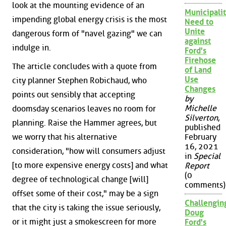
look at the mounting evidence of an
Municipalit
impending global energy crisis is the most
Need to
Unite
dangerous form of "navel gazing" we can
against
indulge in.
Ford's
Firehose
The article concludes with a quote from
of Land
Use
city planner Stephen Robichaud, who
Changes
points out sensibly that accepting
by
Michelle
doomsday scenarios leaves no room for
Silverton
,
planning. Raise the Hammer agrees, but
published
we worry that his alternative
February
16, 2021
consideration, "how will consumers adjust
in
Special
[to more expensive energy costs] and what
Report
(0
degree of technological change [will]
comments)
offset some of their cost," may be a sign
Challengin
that the city is taking the issue seriously,
Doug
or it might just a smokescreen for more
Ford's