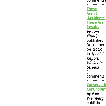
comments)
These
Aren't
'Accidents'
These Are
Results
by Tom
Flood
,
published
December
04, 2020
in
Special
Report:
Walkable
Streets
(1
comment)
Conservati
Conundru
by Paul
Weinberg
,
published