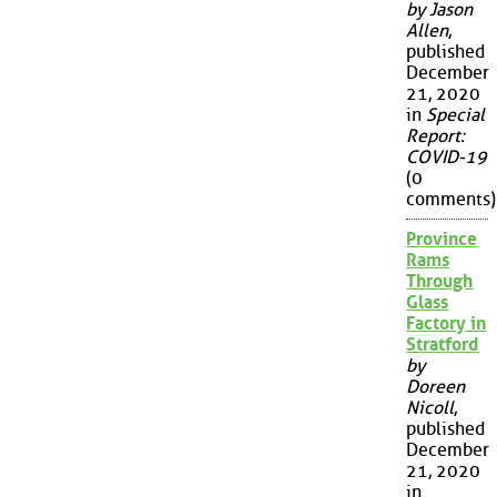
by Jason
Allen
,
published
December
21, 2020
in
Special
Report:
COVID-19
(0
comments)
Province
Rams
Through
Glass
Factory in
Stratford
by
Doreen
Nicoll
,
published
December
21, 2020
in