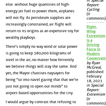
in
Special
else: without huge quantities of high-
Report:
Cycling
energy jet fuel to power them, airplanes
(0
will not fly. As petroleum supplies are
comments)
increasingly constrained, air flight will
Right-
return to its origins as an expensive toy for
Wing
Extremism
wealthy playboys.
is a
Driving
There's simply no way wind or solar power
Force in
is going to keep 380,000 kilograms of
Modern
Conservat
steel in the air, no matter how fervently
by Ryan
we believe things will stay the same. And
McGreal
,
published
yet, the Mayor chastises naysayers for
February
being "so into navel gazing that that we're
18, 2021
in
Special
just not going to open our minds" to
Report:
airport-based opportunities for the city.
Extremism
(0
I would argue by contrast that refusing to
comments)