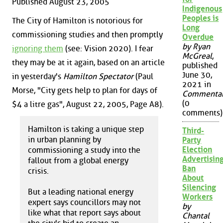
Published August 23, 2005
Indigenous
Peoples is
The City of Hamilton is notorious for
Long
commissioning studies and then promptly
Overdue
by Ryan
ignoring them
(see: Vision 2020). I fear
McGreal
,
they may be at it again, based on an article
published
June 30,
in yesterday's
Hamilton Spectator
(Paul
2021 in
Morse, "City gets help to plan for days of
Commenta
(0
$4 a litre gas", August 22, 2005, Page A8).
comments)
Hamilton is taking a unique step
Third-
in urban planning by
Party
Election
commissioning a study into the
Advertisin
fallout from a global energy
Ban
crisis.
About
Silencing
But a leading national energy
Workers
expert says councillors may not
by
like what that report says about
Chantal