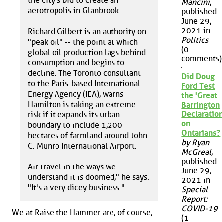
the city's bid to create an
Mancini
,
aerotropolis in Glanbrook.
published
June 29,
2021 in
Richard Gilbert is an authority on
Politics
"peak oil" -- the point at which
(0
global oil production lags behind
comments)
consumption and begins to
decline. The Toronto consultant
Did Doug
to the Paris-based International
Ford Test
Energy Agency (IEA), warns
the 'Great
Hamilton is taking an extreme
Barrington
Declaration
risk if it expands its urban
on
boundary to include 1,200
Ontarians?
hectares of farmland around John
by Ryan
C. Munro International Airport.
McGreal
,
published
Air travel in the ways we
June 29,
understand it is doomed," he says.
2021 in
"It's a very dicey business."
Special
Report:
COVID-19
We at Raise the Hammer are, of course,
(1