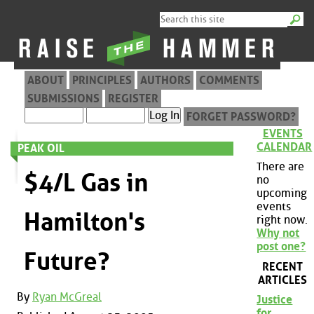
ABOUT
PRINCIPLES
AUTHORS
COMMENTS
SUBMISSIONS
REGISTER
FORGET PASSWORD?
EVENTS
CALENDAR
PEAK OIL
There are
$4/L Gas in
no
upcoming
events
Hamilton's
right now.
Why not
post one?
Future?
RECENT
ARTICLES
By
Ryan McGreal
Justice
for