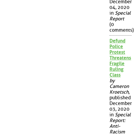
December
04, 2020
in
Special
Report
(0
comments)
Defund
Police
Protest
Threatens
Fragile
Ruling
Class
by
Cameron
Kroetsch
,
published
December
03, 2020
in
Special
Report:
Anti-
Racism