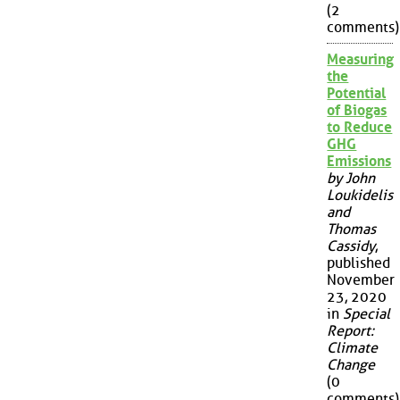
(2
comments)
Measuring
the
Potential
of Biogas
to Reduce
GHG
Emissions
by John
Loukidelis
and
Thomas
Cassidy
,
published
November
23, 2020
in
Special
Report:
Climate
Change
(0
comments)