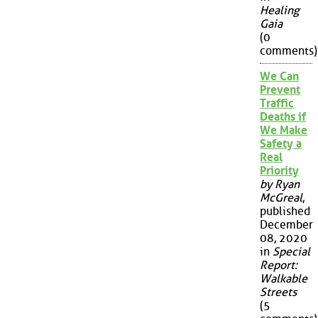
Healing
Gaia
(0
comments)
We Can
Prevent
Traffic
Deaths if
We Make
Safety a
Real
Priority
by Ryan
McGreal
,
published
December
08, 2020
in
Special
Report:
Walkable
Streets
(5