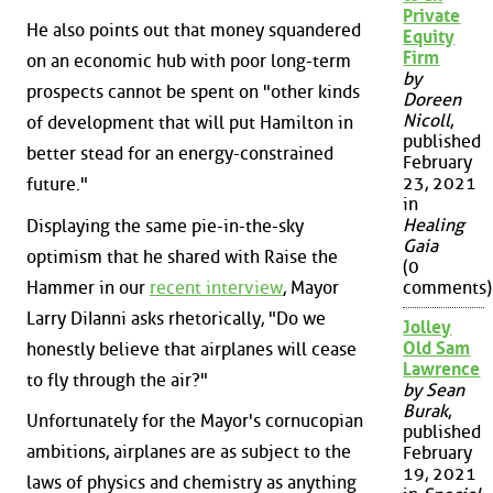
Private
He also points out that money squandered
Equity
Firm
on an economic hub with poor long-term
by
prospects cannot be spent on "other kinds
Doreen
Nicoll
,
of development that will put Hamilton in
published
better stead for an energy-constrained
February
23, 2021
future."
in
Healing
Displaying the same pie-in-the-sky
Gaia
optimism that he shared with Raise the
(0
Hammer in our
recent interview
, Mayor
comments)
Larry DiIanni asks rhetorically, "Do we
Jolley
Old Sam
honestly believe that airplanes will cease
Lawrence
to fly through the air?"
by Sean
Burak
,
Unfortunately for the Mayor's cornucopian
published
ambitions, airplanes are as subject to the
February
19, 2021
laws of physics and chemistry as anything