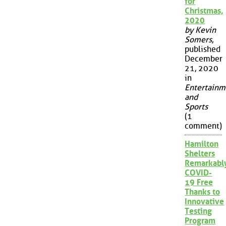
for
Christmas,
2020
by Kevin
Somers
,
published
December
21, 2020
in
Entertainm
and
Sports
(1
comment)
Hamilton
Shelters
Remarkabl
COVID-
19 Free
Thanks to
Innovative
Testing
Program