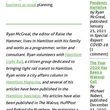
Pandemic
business as usual
planning.
Narrative
by Ryan
McGreal
,
published
January
25, 2021
Ryan McGreal, the editor of Raise the
in
Special
Report:
Hammer, lives in Hamilton with his family
COVID-19
and works as a programmer, writer and
(1
comment)
consultant. Ryan volunteers with
Hamilton
Light Rail
, a citizen group dedicated to
The Year
2020 Has
bringing light rail transit to Hamilton.
Been a
Ryan wrote a city affairs column in
Wakeup
Call
Hamilton Magazine
, and several of his
by
articles have been published in the
Michael
Nabert
,
Hamilton Spectator
. His articles have also
published
been published in
The Walrus
,
HuffPost
December
and
Behind the Numbers
. He maintains a
31, 2020