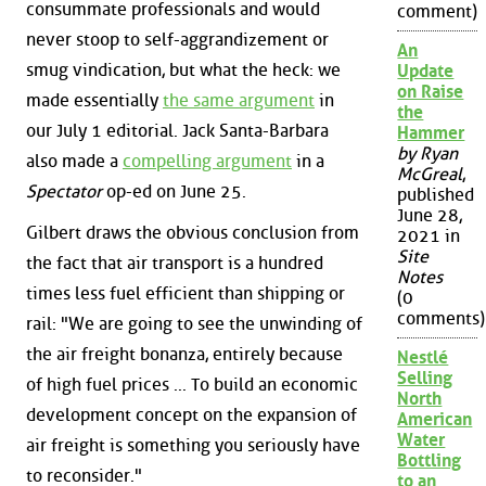
consummate professionals and would
comment)
never stoop to self-aggrandizement or
An
smug vindication, but what the heck: we
Update
on Raise
made essentially
the same argument
in
the
our July 1 editorial. Jack Santa-Barbara
Hammer
by Ryan
also made a
compelling argument
in a
McGreal
,
Spectator
op-ed on June 25.
published
June 28,
Gilbert draws the obvious conclusion from
2021 in
Site
the fact that air transport is a hundred
Notes
times less fuel efficient than shipping or
(0
comments)
rail: "We are going to see the unwinding of
the air freight bonanza, entirely because
Nestlé
Selling
of high fuel prices ... To build an economic
North
development concept on the expansion of
American
Water
air freight is something you seriously have
Bottling
to reconsider."
to an