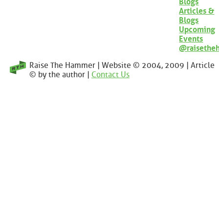
Blogs
Articles &
Blogs
Upcoming
Events
@raisethe
Raise The Hammer | Website © 2004, 2009 | Article
© by the author |
Contact Us