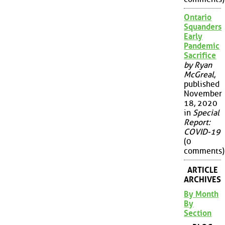
Ontario
Squanders
Early
Pandemic
Sacrifice
by Ryan
McGreal
,
published
November
18, 2020
in
Special
Report:
COVID-19
(0
comments)
ARTICLE
ARCHIVES
By Month
By
Section