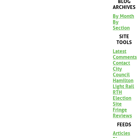
BLOG
ARCHIVES
By Month
By
Section
SITE
TOOLS
Latest
Comments
Contact
City
Council
Hamilton
Light Rail
RTH
Election
Site
Fringe
Reviews
FEEDS
Articles