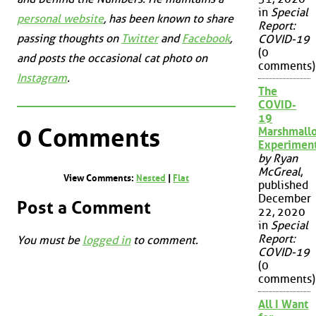
in
Special
personal website
, has been known to share
Report:
passing thoughts on
Twitter
and
Facebook
,
COVID-19
(0
and posts the occasional cat photo on
comments)
Instagram
.
The
COVID-
19
0 Comments
Marshmall
Experimen
by Ryan
McGreal
,
View Comments:
Nested
|
Flat
published
December
Post a Comment
22, 2020
in
Special
Report:
You must be
logged in
to comment.
COVID-19
(0
comments)
All I Want