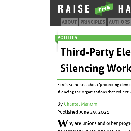
ABOUT
PRINCIPLES
AUTHORS
POLITICS
Third-Party El
Silencing Wor
Ford's stunt isn't about 'protecting demo
silencing the organizations that collect
By
Chantal Mancini
Published June 29, 2021
W
hy are unions and other prog