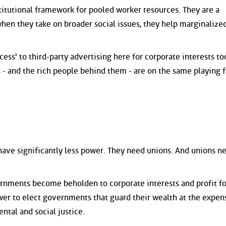
titutional framework for pooled worker resources. They are a
when they take on broader social issues, they help marginalize
cess' to third-party advertising here for corporate interests to
- and the rich people behind them - are on the same playing f
 have significantly less power. They need unions. And unions n
rnments become beholden to corporate interests and profit fo
ower to elect governments that guard their wealth at the expen
ental and social justice.