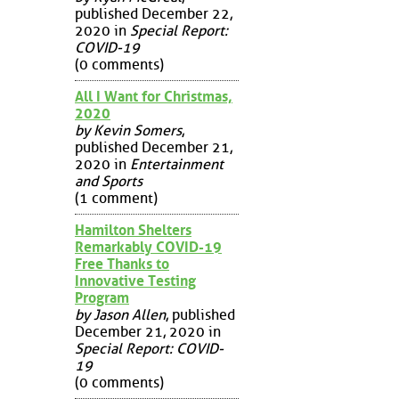
published December 22,
2020 in
Special Report:
COVID-19
(0 comments)
All I Want for Christmas,
2020
by Kevin Somers
,
published December 21,
2020 in
Entertainment
and Sports
(1 comment)
Hamilton Shelters
Remarkably COVID-19
Free Thanks to
Innovative Testing
Program
by Jason Allen
, published
December 21, 2020 in
Special Report: COVID-
19
(0 comments)