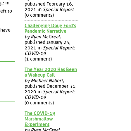
ge in
published February 16,
2021 in
Special Report
eft to
(0 comments)
Challenging Doug Ford's
o have
Pandemic Narrative
by Ryan McGreal
,
published January 25,
2021 in
Special Report:
COVID-19
(1 comment)
The Year 2020 Has Been
a Wakeup Call
by Michael Nabert
,
published December 31,
2020 in
Special Report:
COVID-19
(0 comments)
The COVID-19
Marshmallow
Experiment
by Ryan McGreal
,