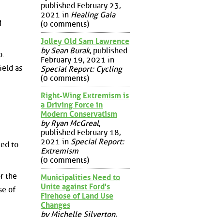
published February 23,
2021 in
Healing Gaia
d
(0 comments)
Jolley Old Sam Lawrence
by Sean Burak
, published
o.
February 19, 2021 in
ield as
Special Report: Cycling
(0 comments)
Right-Wing Extremism is
a Driving Force in
Modern Conservatism
by Ryan McGreal
,
published February 18,
2021 in
Special Report:
eed to
Extremism
(0 comments)
r the
Municipalities Need to
Unite against Ford's
se of
Firehose of Land Use
Changes
by Michelle Silverton
,