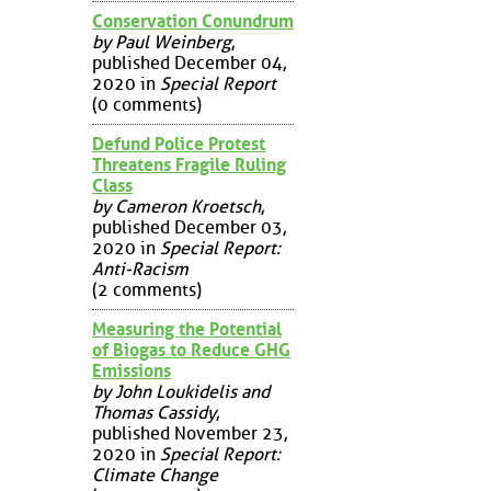
Conservation Conundrum
by Paul Weinberg
,
published December 04,
2020 in
Special Report
(0 comments)
Defund Police Protest
Threatens Fragile Ruling
Class
by Cameron Kroetsch
,
published December 03,
2020 in
Special Report:
Anti-Racism
(2 comments)
Measuring the Potential
of Biogas to Reduce GHG
Emissions
by John Loukidelis and
Thomas Cassidy
,
published November 23,
2020 in
Special Report:
Climate Change