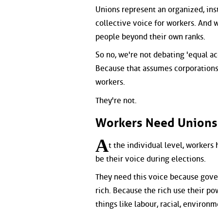
Unions represent an organized, ins
collective voice for workers. And 
people beyond their own ranks.
So no, we're not debating 'equal ac
Because that assumes corporations 
workers.
They're not.
Workers Need Unions
A
t the individual level, workers
be their voice during elections.
They need this voice because gove
rich. Because the rich use their p
things like labour, racial, environm