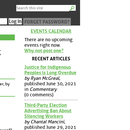
FORGET PASSWORD?
EVENTS CALENDAR
There are no upcoming
events right now.
t
Why not post one?
RECENT ARTICLES
Justice for Indigenous
Peoples is Long Overdue
by Ryan McGreal
,
published June 30, 2021
er, by
in
Commentary
(0 comments)
Third-Party Election
Advertising Ban About
Silencing Workers
by Chantal Mancini
,
published June 29, 2021