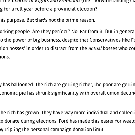
f the
Charter of Rights and Freedoms
(the "notwithstanding cl
g for a full year before a provincial election?
this purpose. But that's not the prime reason.
orking people. Are they perfect? No. Far from it. But in general
o the power of big business, despite that Conservatives like Fo
nion bosses' in order to distract from the
actual
bosses who con
ions.
 has ballooned. The rich are getting richer, the poor are getti
economic pie has shrunk significantly with overall union declin
the rich has grown. They have way more individual and collect
o donate during elections. Ford has made this easier for weal
y tripling the personal campaign donation limit.