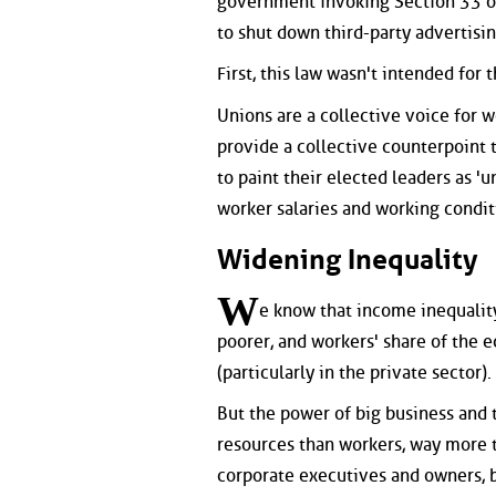
government invoking Section 33 o
to shut down third-party advertisin
First, this law wasn't intended for 
Unions are a collective voice for w
provide a collective counterpoint t
to paint their elected leaders as 'u
worker salaries and working condit
Widening Inequality
W
e know that income inequality
poorer, and workers' share of the 
(particularly in the private sector).
But the power of big business and 
resources than workers, way more t
corporate executives and owners, b