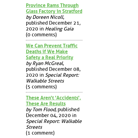
Province Rams Through
Glass Factory in Stratford
by Doreen Nicoll
,
published December 21,
2020 in
Healing Gaia
(0 comments)
We Can Prevent Traffic
Deaths if We Make
Safety a Real Priority
by Ryan McGreal
,
published December 08,
2020 in
Special Report:
Walkable Streets
(5 comments)
These Aren't 'Accidents',
These Are Results
by Tom Flood
, published
December 04, 2020 in
Special Report: Walkable
Streets
(1 comment)