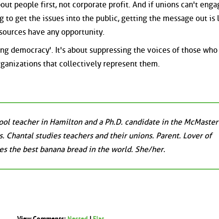
t people first, not corporate profit. And if unions can't enga
 to get the issues into the public, getting the message out is l
esources have any opportunity.
ting democracy'. It's about suppressing the voices of those wh
rganizations that collectively represent them.
ool teacher in Hamilton and a Ph.D. candidate in the McMaster
. Chantal studies teachers and their unions. Parent. Lover of
s the best banana bread in the world. She/her.
View Comments:
Nested
|
Flat