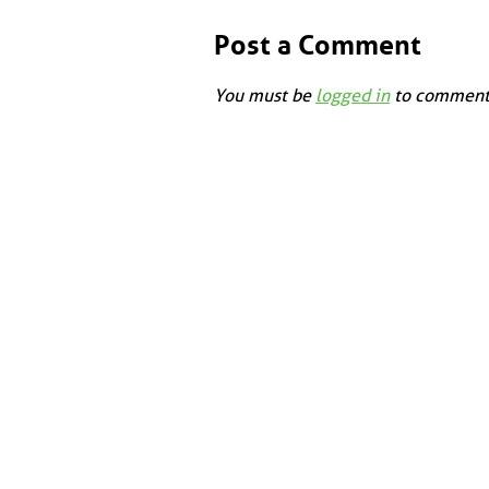
Post a Comment
You must be
logged in
to comment