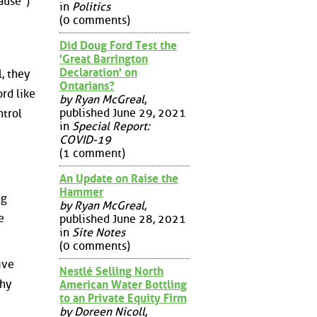
ause")
in
Politics
(0 comments)
Did Doug Ford Test the
'Great Barrington
Declaration' on
, they
Ontarians?
rd like
by Ryan McGreal
,
published June 29, 2021
trol
in
Special Report:
COVID-19
(1 comment)
An Update on Raise the
Hammer
ng
by Ryan McGreal
,
e
published June 28, 2021
in
Site Notes
(0 comments)
ive
Nestlé Selling North
thy
American Water Bottling
to an Private Equity Firm
by Doreen Nicoll
,