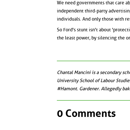
We need governments that care abou
independent third-party advertising
individuals. And only those with r
So Ford's stunt isn't about 'protec
the least power, by silencing the o
Chantal Mancini is a secondary sch
University School of Labour Studies
#Hamont. Gardener. Allegedly bake
0 Comments