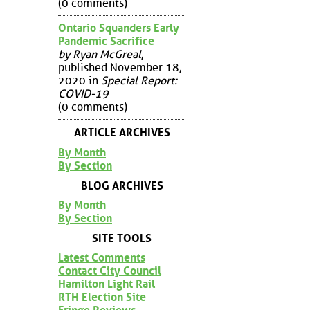
(0 comments)
Ontario Squanders Early
Pandemic Sacrifice
by Ryan McGreal
,
published November 18,
2020 in
Special Report:
COVID-19
(0 comments)
ARTICLE ARCHIVES
By Month
By Section
BLOG ARCHIVES
By Month
By Section
SITE TOOLS
Latest Comments
Contact City Council
Hamilton Light Rail
RTH Election Site