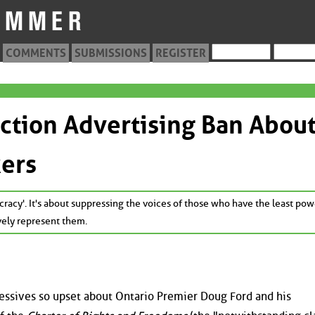
COMMENTS
SUBMISSIONS
REGISTER
ection Advertising Ban Abou
kers
cracy'. It's about suppressing the voices of those who have the least pow
ively represent them.
ressives so upset about Ontario Premier Doug Ford and his